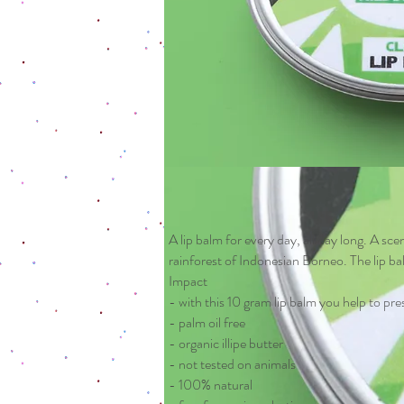
A lip balm for every day, all day long. A scen
rainforest of Indonesian Borneo. The lip ba
Impact
- with this 10 gram lip balm you help to pre
- palm oil free
- organic illipe butter
- not tested on animals
- 100% natural