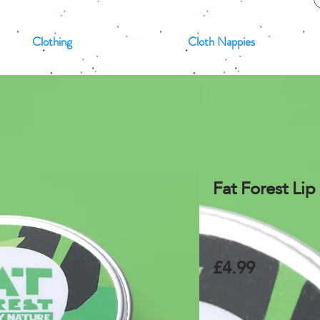
Clothing
Cloth Nappies
Fat Forest Li
£4.99