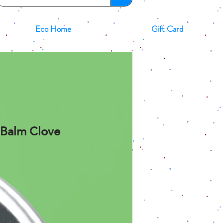
Eco Home
Gift Card
p Balm Clove