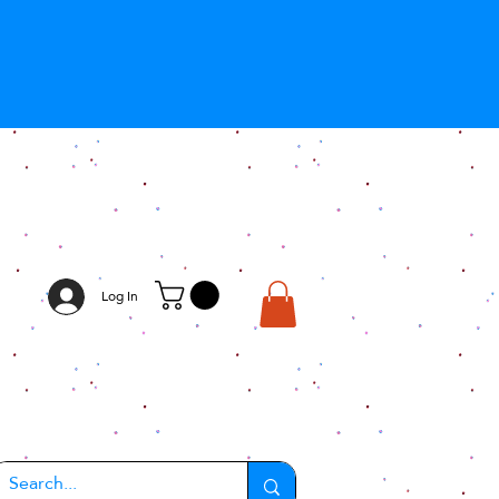
Log In