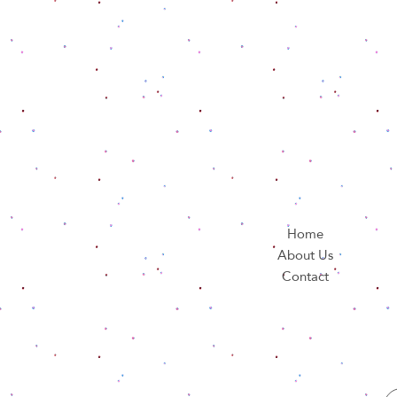
Home
About Us
Contact