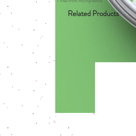
- free from microplastics
Related Products