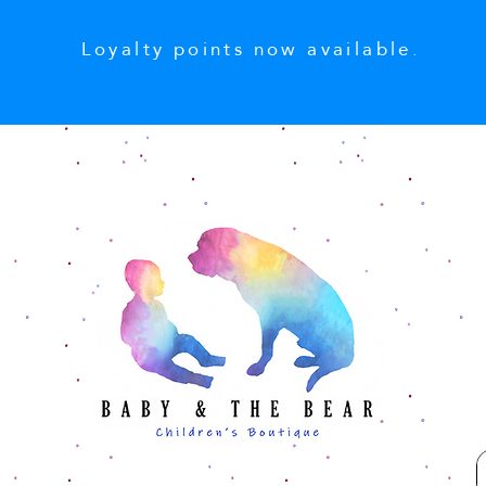
Loyalty points now available.