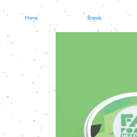
Home
Brands