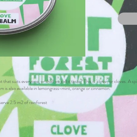
t that suits everyone, or shall we call it taste? This is 'clove', or cloves. A 
lm is also available in lemongrass-mint, orange or cinnamon.
serve 2.5 m2 of rainforest