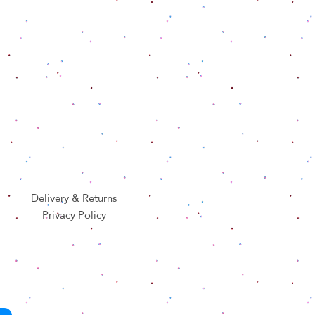
Delivery & Returns
Privacy Policy