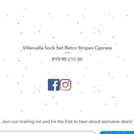
Villervalla Sock Set Retro Stripes Cypress
Quick View
Regular Price
Sale Price
£13.95
£10.46
Join our mailing list and be the first to hear about exclusive deals!