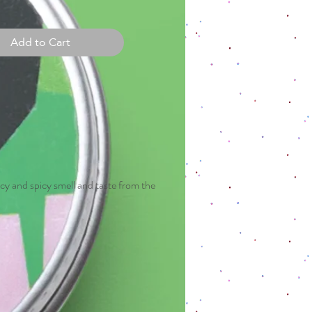
Add to Cart
spicy and spicy smell and taste from the