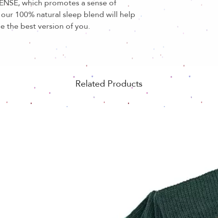
CENSE, which promotes a sense of
our 100% natural sleep blend will help
e the best version of you.
Related Products