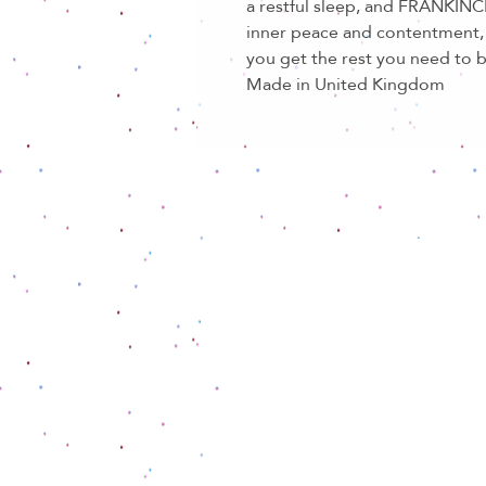
a restful sleep, and FRANKIN
inner peace and contentment, 
you get the rest you need to b
Made in United Kingdom