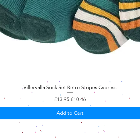
Villervalla Sock Set Retro Stripes Cypress
Regular Price
Sale Price
£13.95
£10.46
Add to Cart