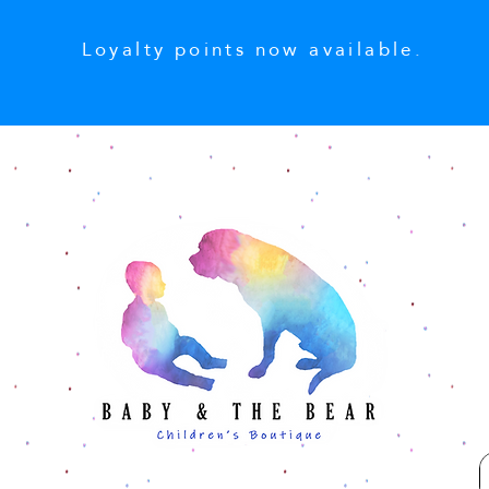
Loyalty points now available.