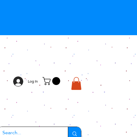
Log In