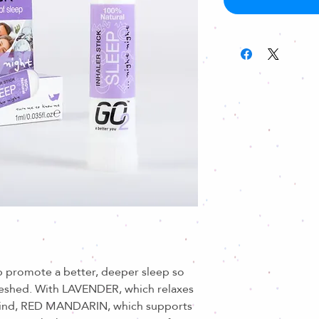
 promote a better, deeper sleep so
reshed. With LAVENDER, which relaxes
ind, RED MANDARIN, which supports