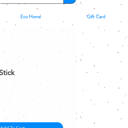
Eco Home
Gift Card
Stick
Add To Cart