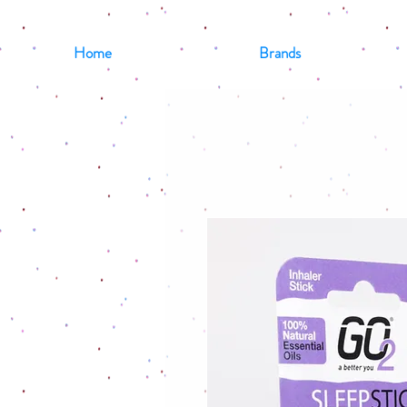
Home
Brands