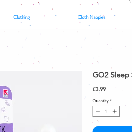
Clothing
Cloth Nappies
GO2 Sleep 
Price
£3.99
Quantity
*