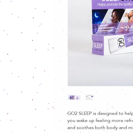
GO2 SLEEP is designed to help
you wake up feeling more ref
and soothes both body and m