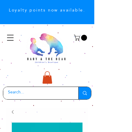
Loyalty points now available.