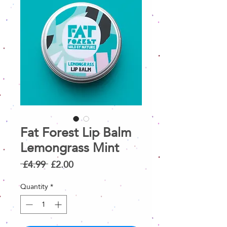
Fat Forest Lip Balm
Lemongrass Mint
Regular
Sale
 £4.99 
£2.00
Price
Price
Quantity
*