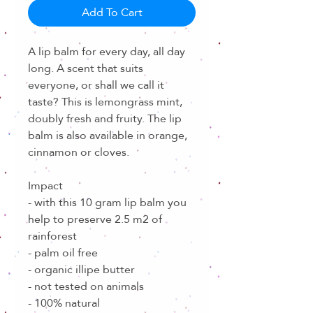
Add To Cart
A lip balm for every day, all day
long. A scent that suits
everyone, or shall we call it
taste? This is lemongrass mint,
doubly fresh and fruity. The lip
balm is also available in orange,
cinnamon or cloves.
Impact
- with this 10 gram lip balm you
help to preserve 2.5 m2 of
rainforest
- palm oil free
- organic illipe butter
- not tested on animals
- 100% natural