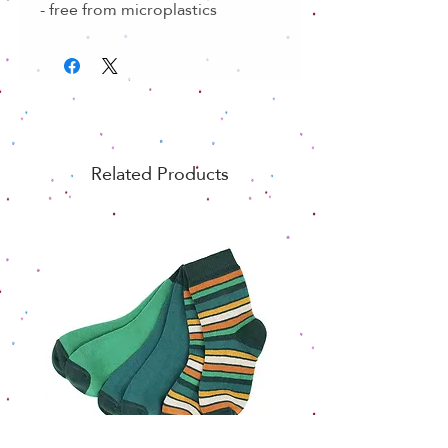
- free from microplastics
Related Products