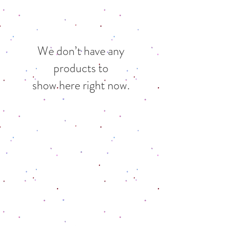
We don’t have any
products to
show here right now.