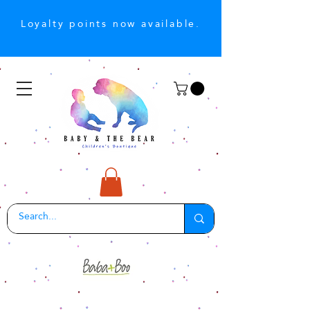
Loyalty points now available.