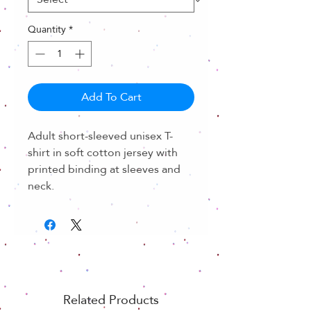
Quantity
*
Add To Cart
Adult short-sleeved unisex T-
shirt in soft cotton jersey with
printed binding at sleeves and
neck.
Related Products