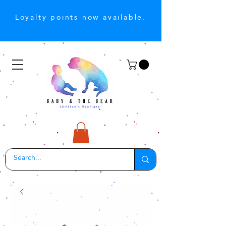
Loyalty points now available.