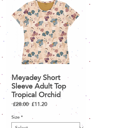
Meyadey Short
Sleeve Adult Top
Tropical Orchid
Regular
Sale
 £28.00 
£11.20
Price
Price
Size
*