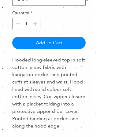
Quantity
*
Add To Cart
Hooded long-sleeved top in soft
cotton jersey fabric with
kangaroo pocket and printed
cuffs at sleeves and waist. Hood
lined with solid colour soft
cotton jersey. Coil zipper closure
with a placket folding into a
protective zipper slider cover.
Printed binding at pocket and
along the hood edge