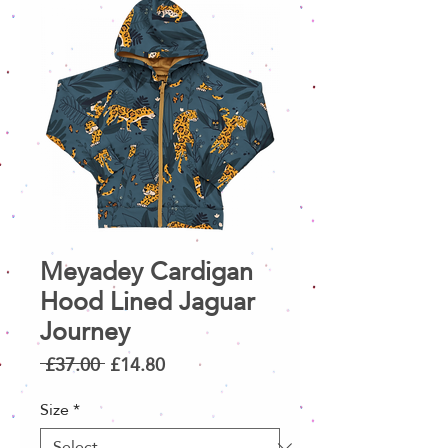
Meyadey Cardigan
Hood Lined Jaguar
Journey
Regular
Sale
 £37.00 
£14.80
Price
Price
Size
*