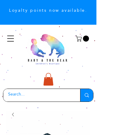
Loyalty points now available.