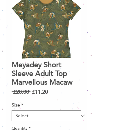
Meyadey Short
Sleeve Adult Top
Marvellous Macaw
Regular
Sale
 £28.00 
£11.20
Price
Price
Size
*
Quantity
*