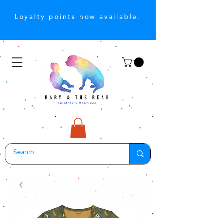
Loyalty points now available.