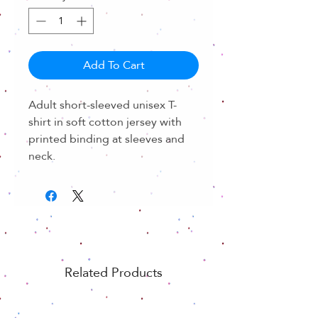
Add To Cart
Adult short-sleeved unisex T-
shirt in soft cotton jersey with
printed binding at sleeves and
neck.
Related Products