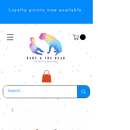
Loyalty points now available.