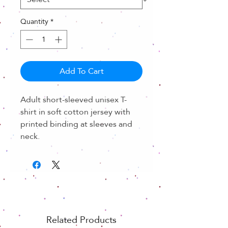
Quantity
*
Add To Cart
Adult short-sleeved unisex T-
shirt in soft cotton jersey with
printed binding at sleeves and
neck.
Related Products