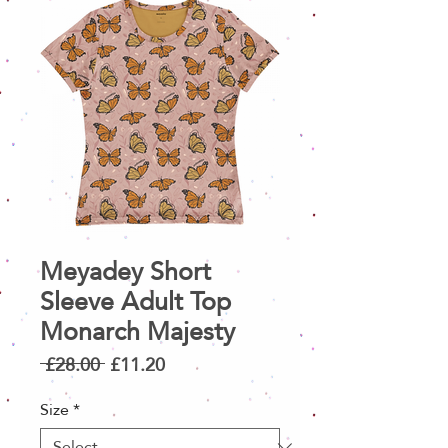
Meyadey Short
Sleeve Adult Top
Monarch Majesty
Regular
Sale
 £28.00 
£11.20
Price
Price
Size
*