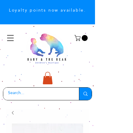
Loyalty points now available.