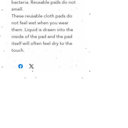
bacteria. Reusable pads do not
smell.
These reusable cloth pads do
not feel wet when you wear
them. Liquid is drawn into the
inside of the pad and the pad
itself will often feel dry to the
touch.
Related Products