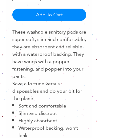
Add To Cart
These washable sanitary pads are
super soft, slim and comfortable,
they are absorbent and reliable
with a waterproof backing. They
have wings with a popper
fastening, and popper into your
pants.
Save a fortune versus
disposables and do your bit for
the planet.
Soft and comfortable
Slim and discreet
Highly absorbent
Waterproof backing, won’t
leak