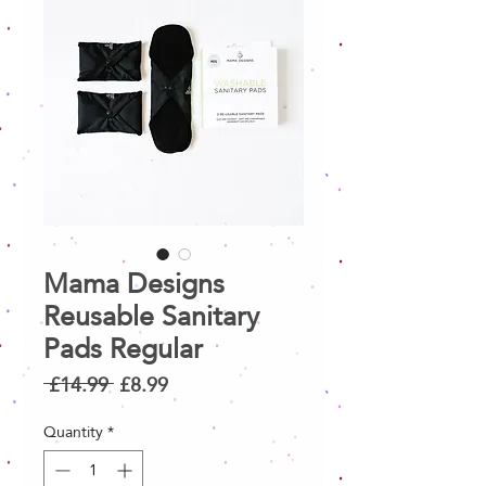
Mama Designs
Reusable Sanitary
Pads Regular
Regular
Sale
 £14.99 
£8.99
Price
Price
Quantity
*