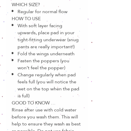
WHICH SIZE?
Regular for normal flow
HOW TO USE
With soft layer facing
upwards, place pad in your
tight-fitting underwear (snug
pants are really important!)
Fold the wings underneath
Fasten the poppers (you
won’t feel the popper)
Change regularly when pad
feels full (you will notice the
wet on the top when the pad
is full)
GOOD TO KNOW …
Rinse after use with cold water
before you wash them. This will
help to ensure they wash as best
as possible. Do not use fabric