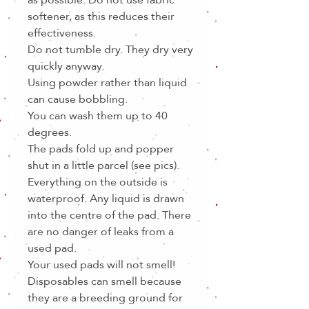
softener, as this reduces their
effectiveness.
Do not tumble dry. They dry very
quickly anyway.
Using powder rather than liquid
can cause bobbling.
You can wash them up to 40
degrees.
The pads fold up and popper
shut in a little parcel (see pics).
Everything on the outside is
waterproof. Any liquid is drawn
into the centre of the pad. There
are no danger of leaks from a
used pad.
Your used pads will not smell!
Disposables can smell because
they are a breeding ground for