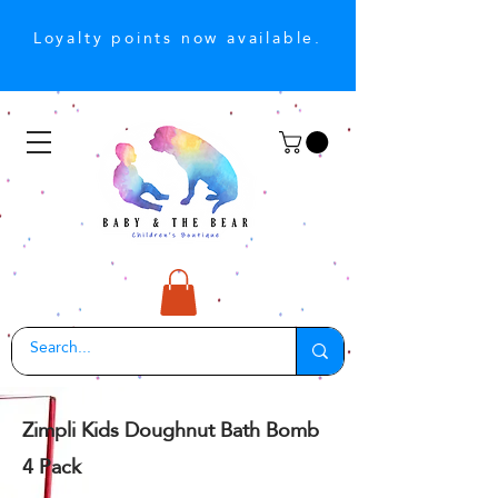
Loyalty points now available.
Zimpli Kids Doughnut Bath Bomb
4 Pack