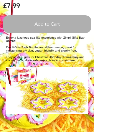
£7.99
Add to Cart
Enjoy a luxurious spa like experience with Zimpli Gifts Bath
Bombs!
Zimpli Gifts Bath Bombs are all handmade, great for
moisturising dry skin, vegan friendly and cruelty free.
They’re ideal gifts for Christmas, Birthday, Anniversary and
are skin safe, drain safe, easy clean and stain free.