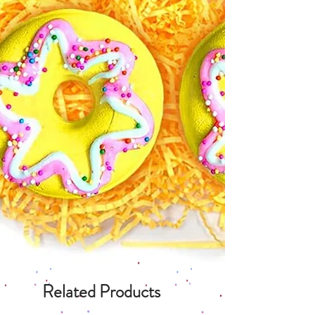
Related Products