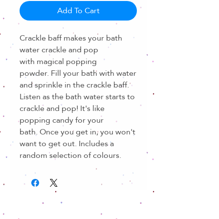
Add To Cart
Crackle baff makes your bath
water crackle and pop
with magical popping
powder. Fill your bath with water
and sprinkle in the crackle baff.
Listen as the bath water starts to
crackle and pop! It's like
popping candy for your
bath. Once you get in, you won't
want to get out. Includes a
random selection of colours.