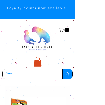
Loyalty points now available.