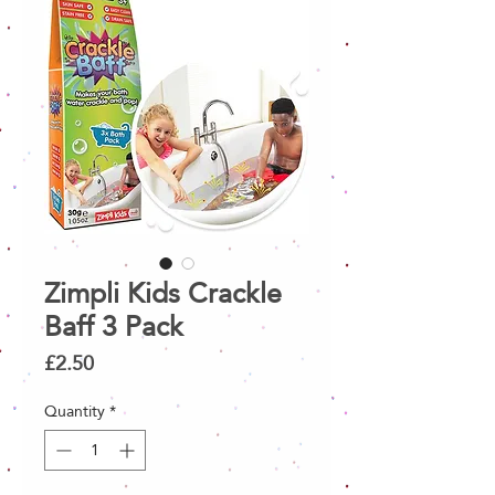
Zimpli Kids Crackle
Baff 3 Pack
Price
£2.50
Quantity
*