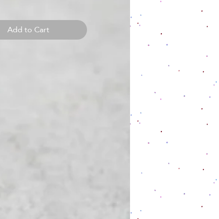
Add to Cart