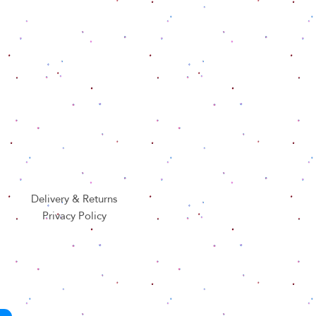
Delivery & Returns
Privacy Policy