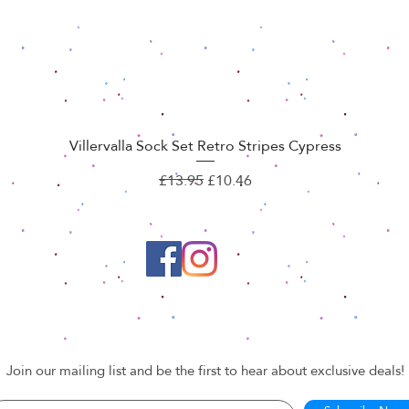
Villervalla Sock Set Retro Stripes Cypress
Quick View
Regular Price
Sale Price
£13.95
£10.46
Join our mailing list and be the first to hear about exclusive deals!