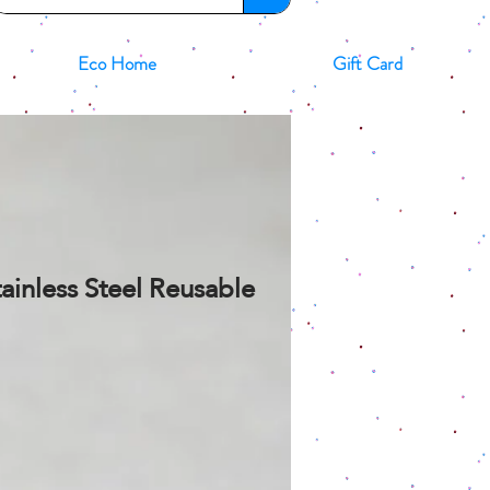
Eco Home
Gift Card
ainless Steel Reusable