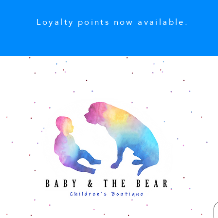
Loyalty points now available.