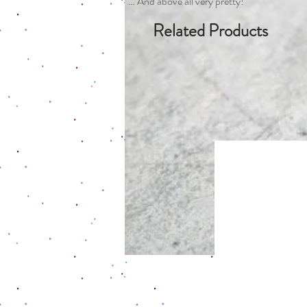
… And above all very pretty!
Related Products