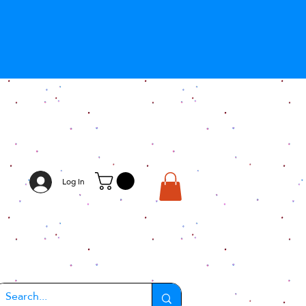
Log In