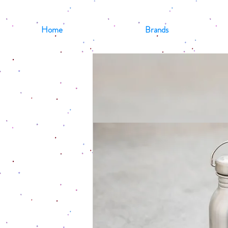
Home
Brands