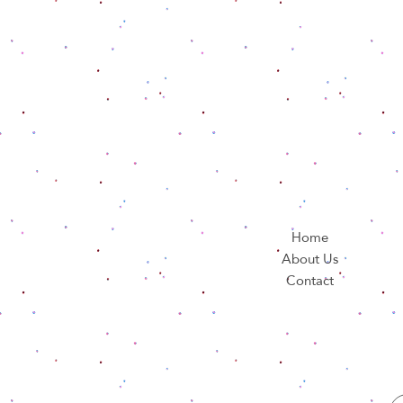
Home
About Us
Contact