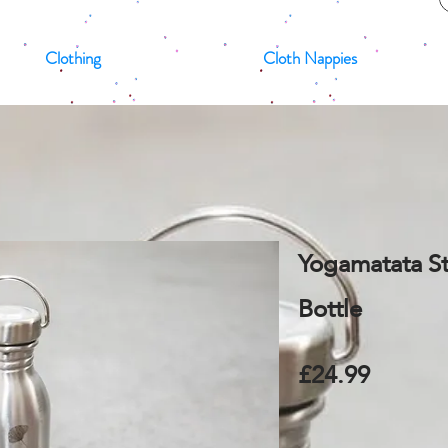
Clothing
Cloth Nappies
Yogamatata St
Bottle
£24.99