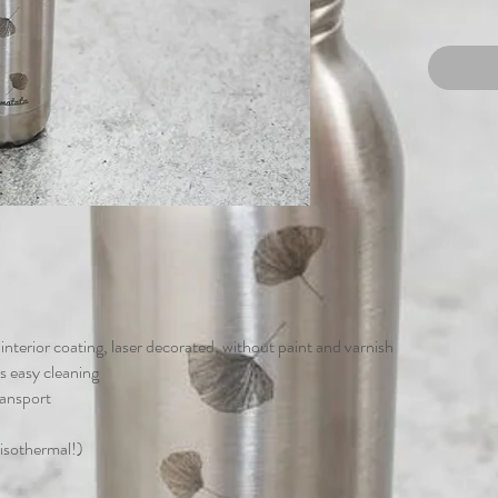
t interior coating, laser decorated, without paint and varnish
s easy cleaning
ransport
 isothermal!)