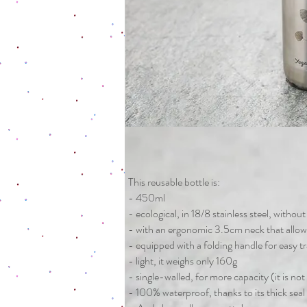
This reusable bottle is:
- 450ml
- ecological, in 18/8 stainless steel, withou
- with an ergonomic 3.5cm neck that allow
- equipped with a folding handle for easy t
- light, it weighs only 160g
- single-walled, for more capacity (it is not
- 100% waterproof, thanks to its thick seal