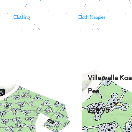
Clothing
Cloth Nappies
Villervalla K
Pea
£20.95