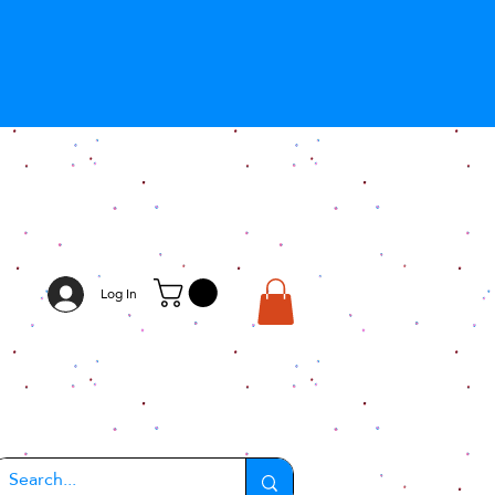
Log In