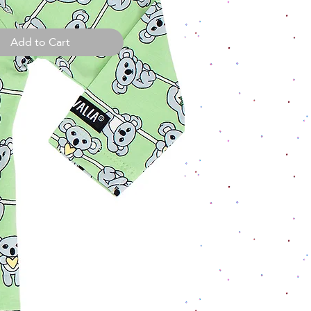
Add to Cart