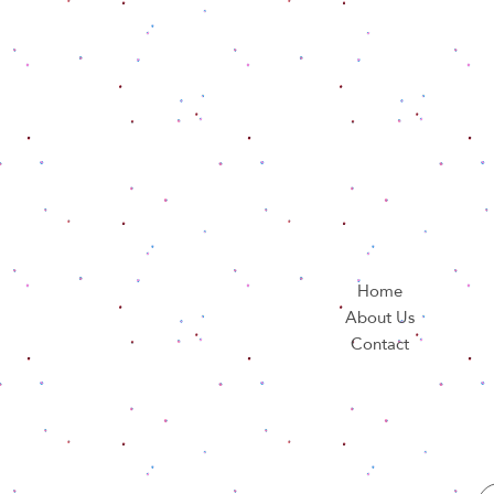
Home
About Us
Contact