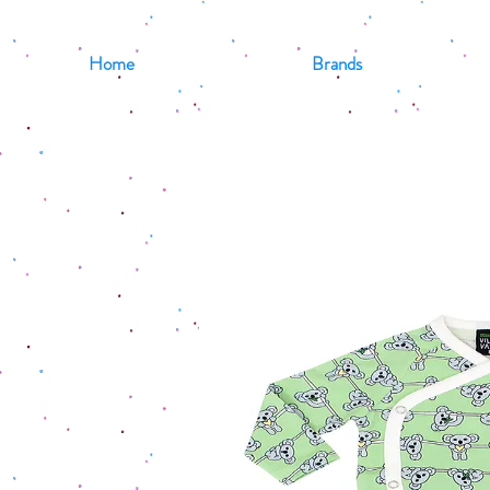
Home
Brands