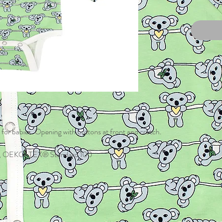
 for babies. Opening with buttons at front and crotch.
tane, OEKO-TEX® Standard 100