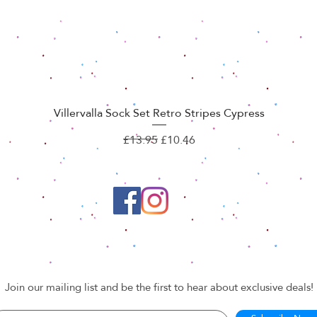
Villervalla Sock Set Retro Stripes Cypress
Quick View
Regular Price
Sale Price
£13.95
£10.46
Join our mailing list and be the first to hear about exclusive deals!