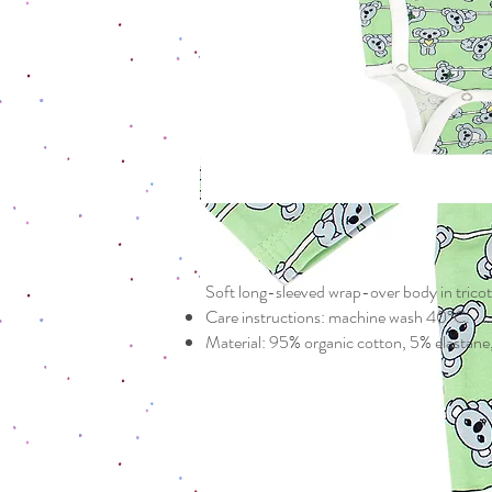
Soft long-sleeved wrap-over body in tricot
Care instructions: machine wash 40°C.
Material: 95% organic cotton, 5% elas