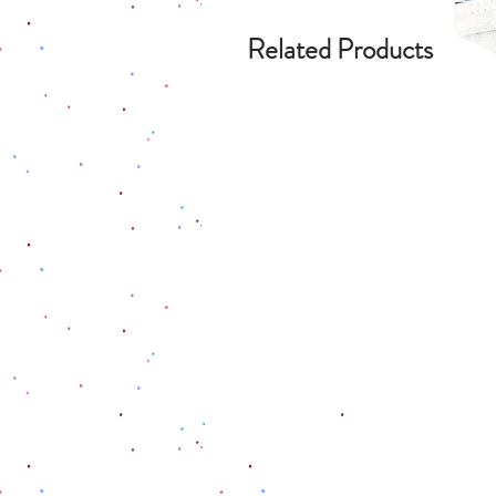
Related Products