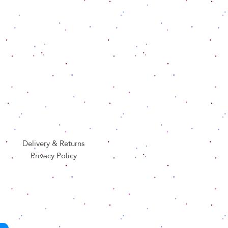
Delivery & Returns
Privacy Policy