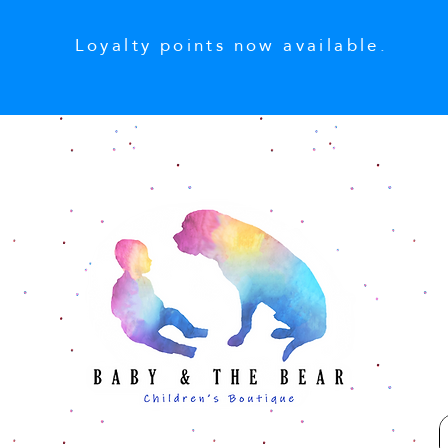
Loyalty points now available.