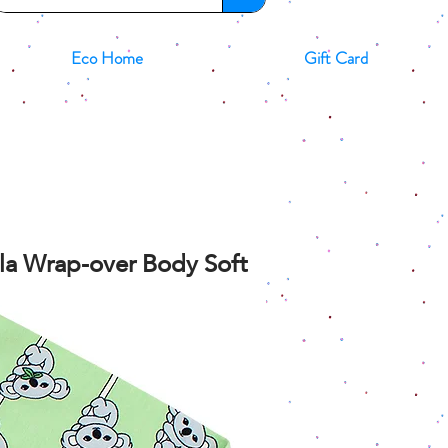
Eco Home
Gift Card
oala Wrap-over Body Soft