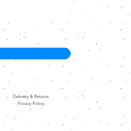
Delivery & Returns
Privacy Policy