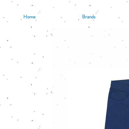
Home
Brands