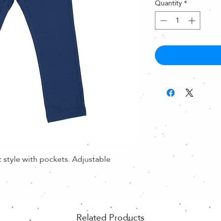
Quantity
*
t style with pockets. Adjustable
Related Products