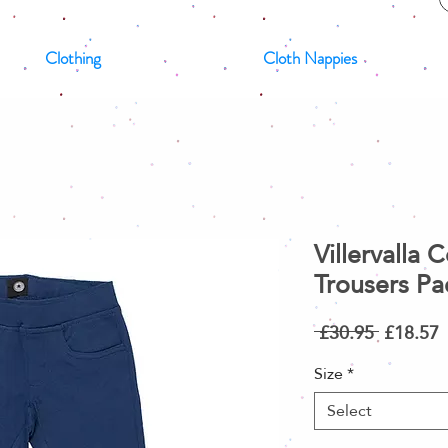
Clothing
Cloth Nappies
Villervalla 
Trousers Pac
Regular
S
 £30.95 
£18.57
Price
P
Size
*
Select