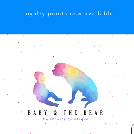
Loyalty points now available.