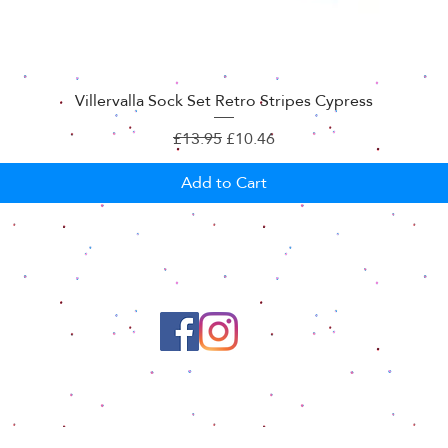
Villervalla Sock Set Retro Stripes Cypress
Regular Price
Sale Price
£13.95
£10.46
Add to Cart