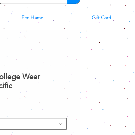
Eco Home
Gift Card
College Wear
ific
ale
rice