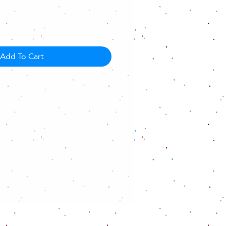
Add To Cart