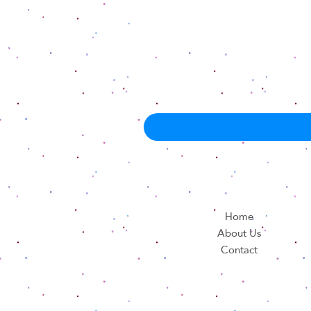
Home
About Us
Contact