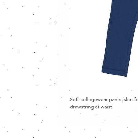
Soft collegewear pants, slim-fi
drawstring at waist.