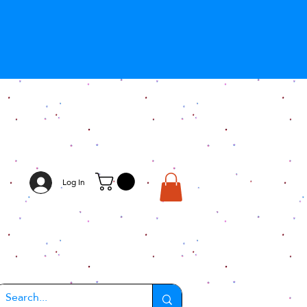
Log In