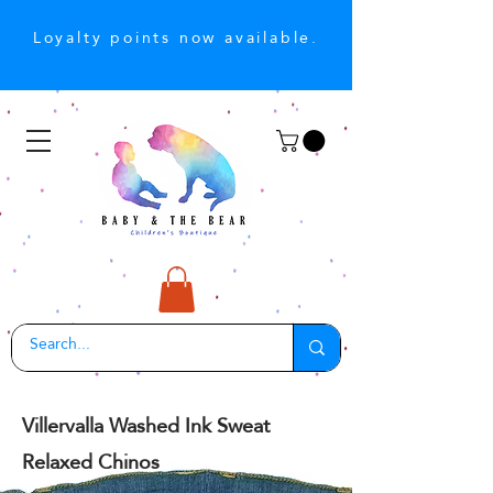
Loyalty points now available.
Villervalla Washed Ink Sweat
Relaxed Chinos