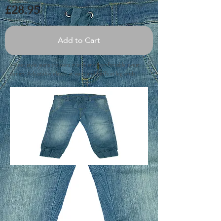
£28.95
Add to Cart
Street style jeans trousers in soft and comfortable sweat
denim. Adjustable elastic at waist and cuffs at leg ends.