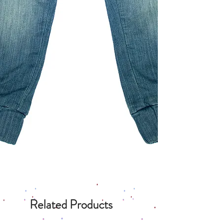
Related Products