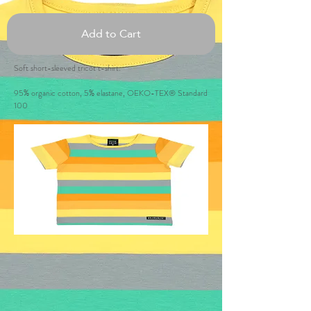
Add to Cart
Soft short-sleeved tricot t-shirt.
95% organic cotton, 5% elastane, OEKO-TEX® Standard
100