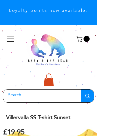
Loyalty points now available.
Villervalla SS T-shirt Sunset
£19.95