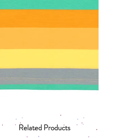
Related Products