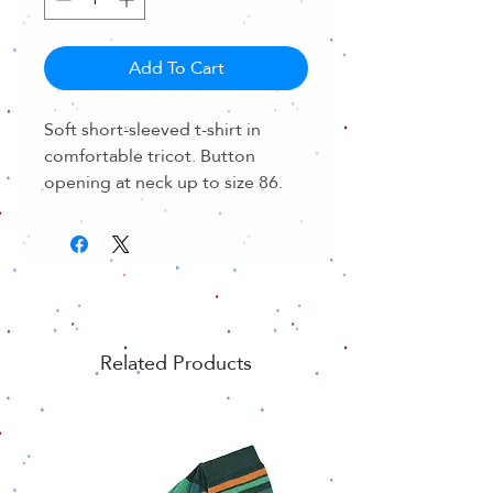
Add To Cart
Soft short-sleeved t-shirt in
comfortable tricot. Button
opening at neck up to size 86.
Related Products