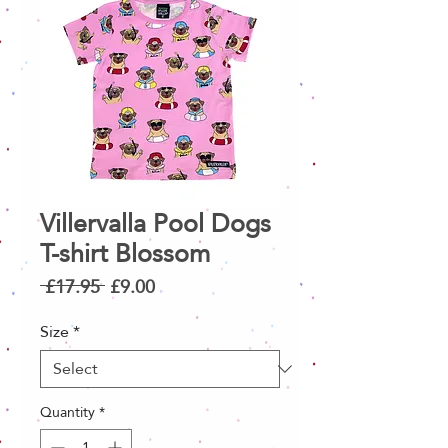
Villervalla Pool Dogs
T-shirt Blossom
Regular
Sale
 £17.95 
£9.00
Price
Price
Size
*
Quantity
*