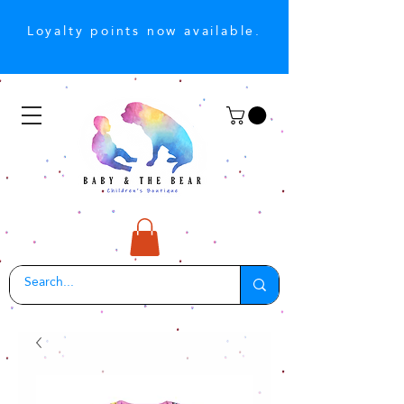
Loyalty points now available.