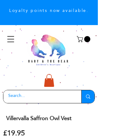
Loyalty points now available.
Villervalla Saffron Owl Vest
£19.95