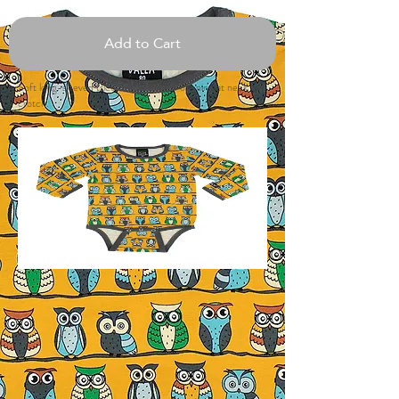
Add to Cart
Soft long-sleeved tricot body. Button opening at neck and
crotch.