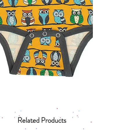
Related Products