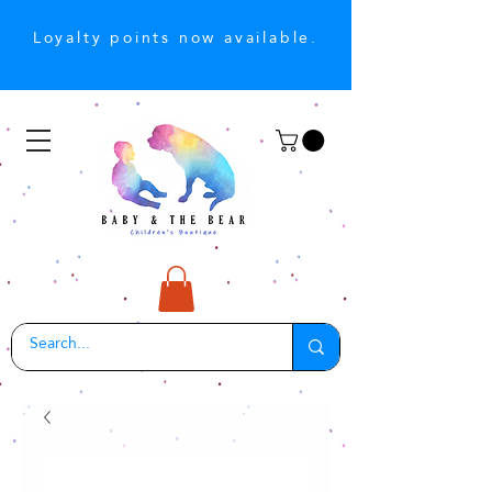
Loyalty points now available.