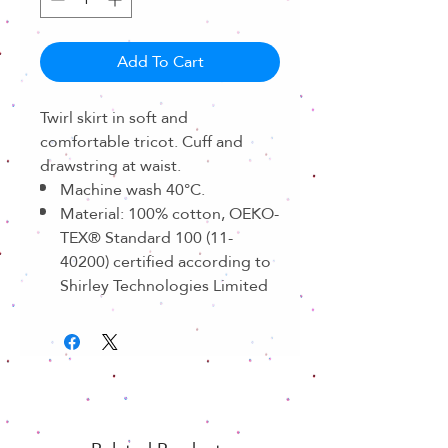
Add To Cart
Twirl skirt in soft and
comfortable tricot. Cuff and
drawstring at waist.
Machine wash 40°C.
Material: 100% cotton, OEKO-
TEX® Standard 100 (11-
40200) certified according to
Shirley Technologies Limited