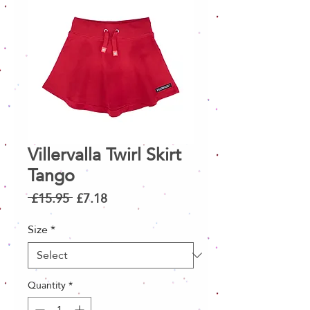
Villervalla Twirl Skirt
Tango
Regular
Sale
 £15.95 
£7.18
Price
Price
Size
*
Quantity
*