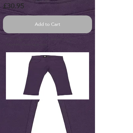
£30.95
Add to Cart
Soft collegewear pants, slim-fit style with pockets.
Adjustable drawstring at waist.