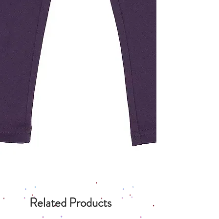
Related Products