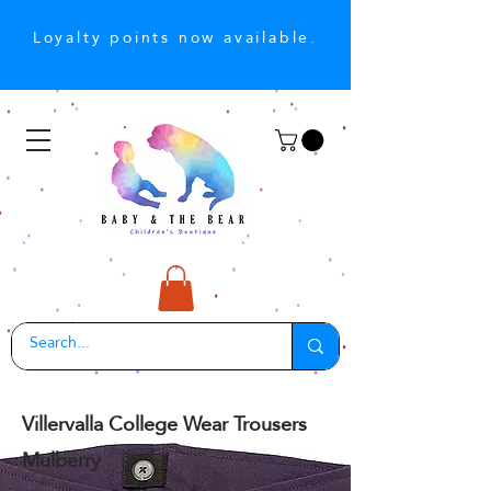
Loyalty points now available.
Villervalla College Wear Trousers
Mulberry