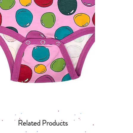
Related Products