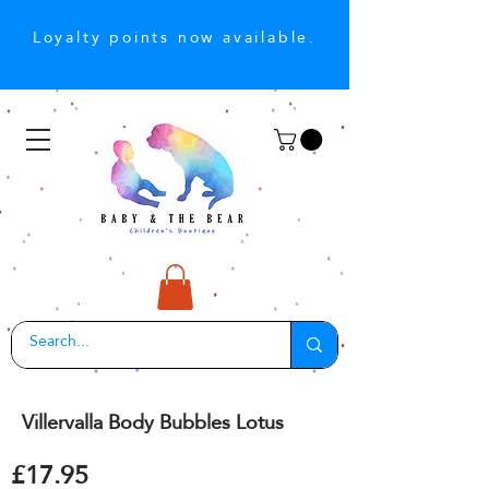
Loyalty points now available.
Villervalla Body Bubbles Lotus
£17.95