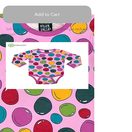
Add to Cart
Soft long-sleeved tricot body. Button opening at neck and
crotch.