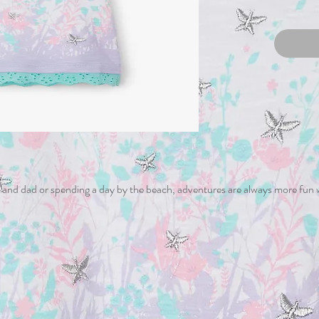
nd dad or spending a day by the beach, adventures are always more fun wit