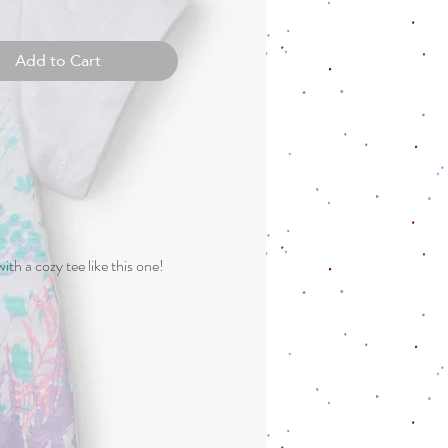
Add to Cart
h a cozy tee like this one!