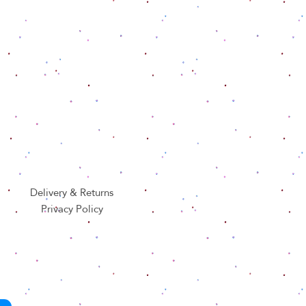
Delivery & Returns
Privacy Policy