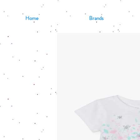
Home
Brands