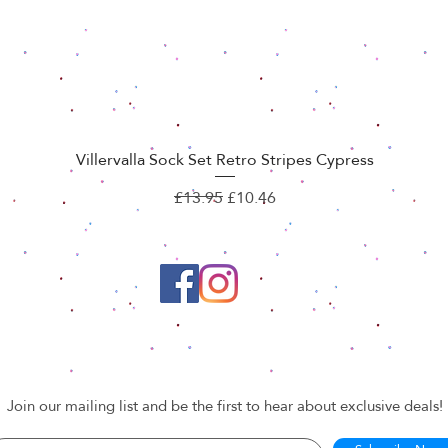
Villervalla Sock Set Retro Stripes Cypress
Quick View
Regular Price
Sale Price
£13.95
£10.46
Join our mailing list and be the first to hear about exclusive deals!