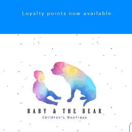
Loyalty points now available.