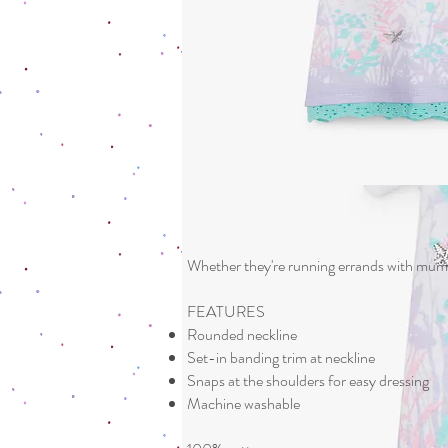
Whether they're running errands with mum a
FEATURES
Rounded neckline
Set-in banding trim at neckline
Snaps at the shoulders for easy dressing
Machine washable