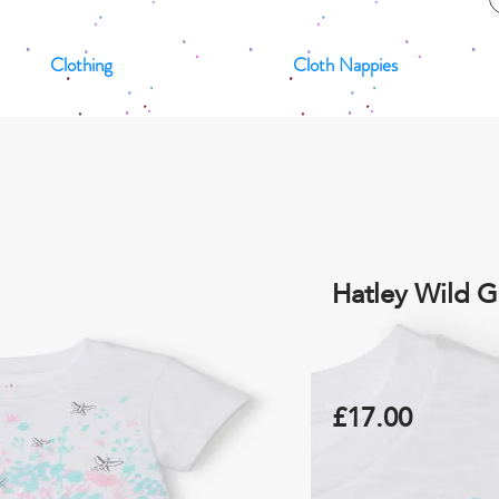
Clothing
Cloth Nappies
Hatley Wild G
£17.00