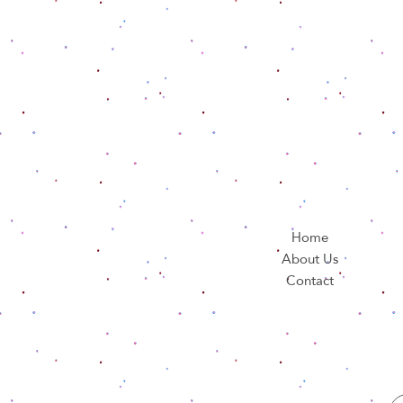
Home
About Us
Contact