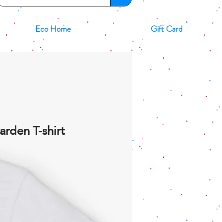
Eco Home
Gift Card
arden T-shirt