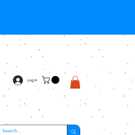
Log In