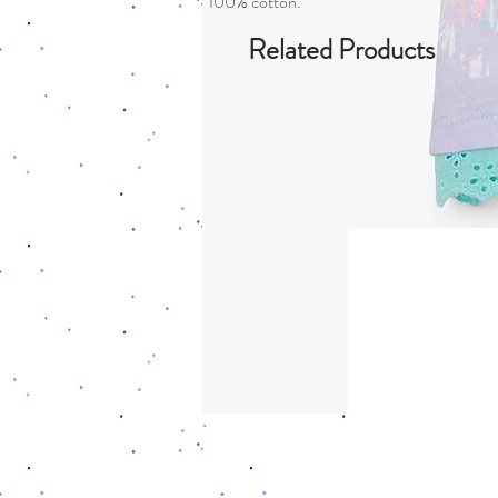
100% cotton.
Related Products