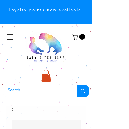
Loyalty points now available.