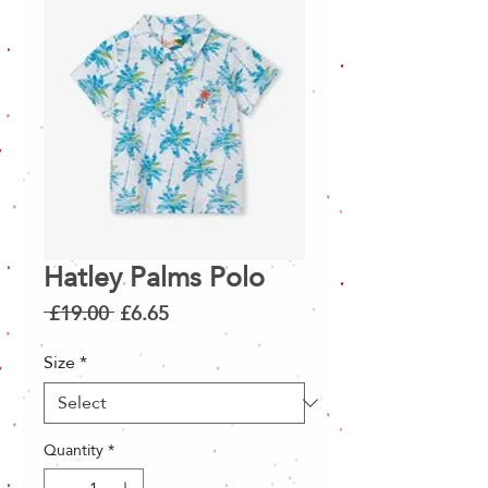
Hatley Palms Polo
Regular
Sale
 £19.00 
£6.65
Price
Price
Size
*
Quantity
*