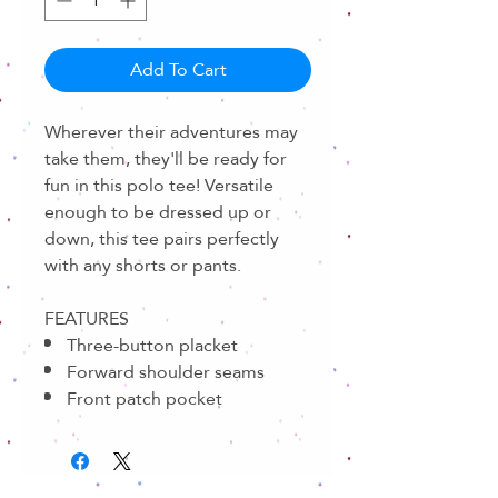
Add To Cart
Wherever their adventures may
take them, they'll be ready for
fun in this polo tee! Versatile
enough to be dressed up or
down, this tee pairs perfectly
with any shorts or pants.
FEATURES
Three-button placket
Forward shoulder seams
Front patch pocket