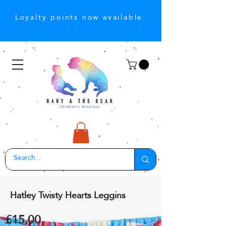
Loyalty points now available.
Hatley Twisty Hearts Leggins
£15.00