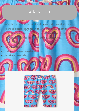
Add to Cart
Watch them move around and explore the world with ease
in these classic leggings! With a fit that allows them to
wriggle around and with colours that are extra bright, these
leggings are perfect for all of their daily activities.
FEATURES
No side seams
Self-turn elastic waistband
Machine washable
95% cotton, 5% spandex.