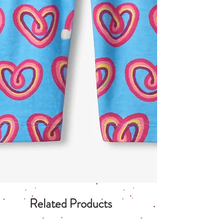
Related Products