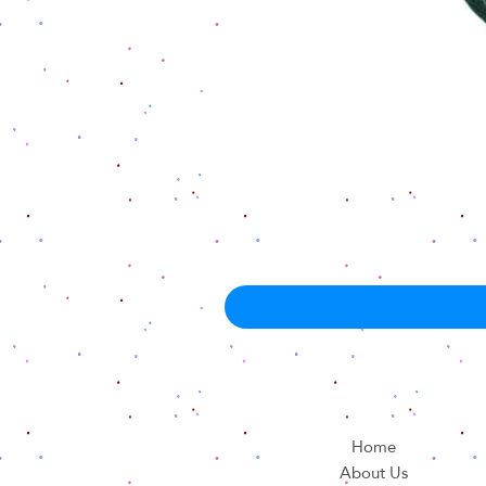
Home
About Us