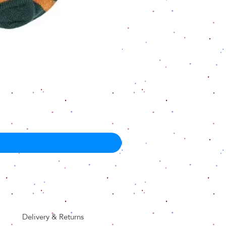
Delivery & Returns