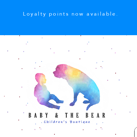
Loyalty points now available.