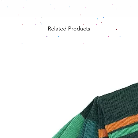
Related Products