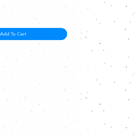
Add To Cart