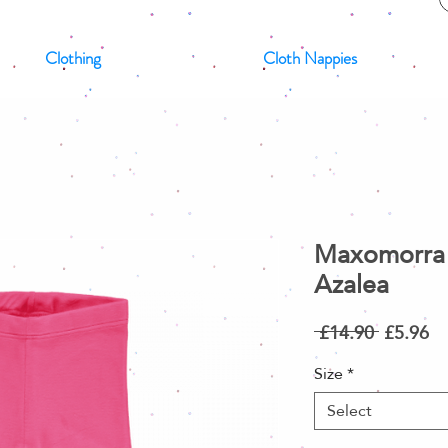
Clothing
Cloth Nappies
Maxomorra 
Azalea
Regular
Sa
 £14.90 
£5.96
Price
Pr
Size
*
Select