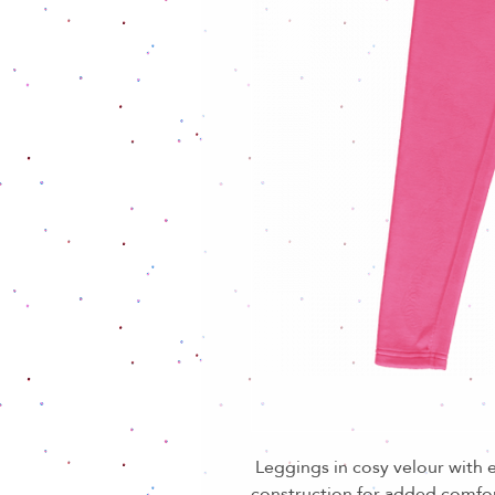
Leggings in cosy velour with e
construction for added comfo