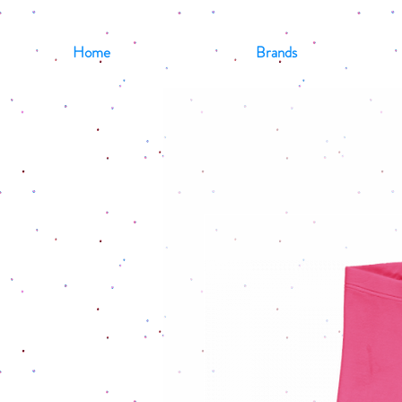
Home
Brands