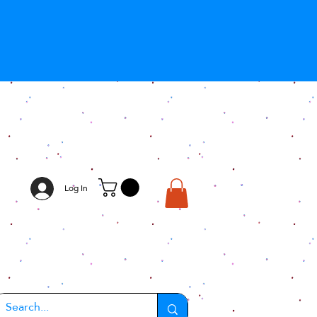
Log In