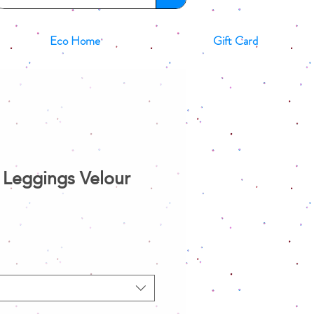
Eco Home
Gift Card
Leggings Velour
le
ice