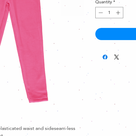
Quantity
*
lasticated waist and sideseam-less
rt.