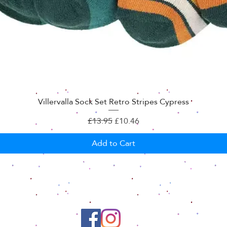
Villervalla Sock Set Retro Stripes Cypress
Regular Price
Sale Price
£13.95
£10.46
Add to Cart