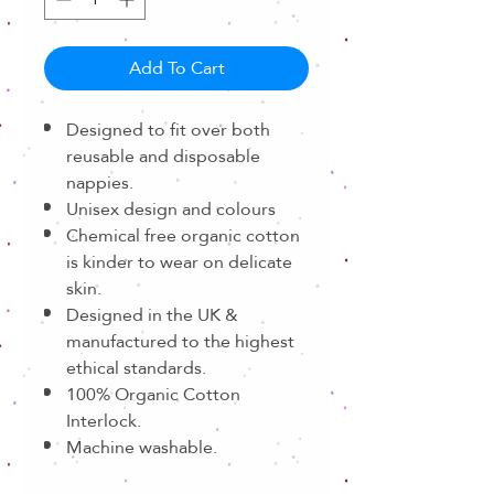
Add To Cart
Designed to fit over both
reusable and disposable
nappies.
Unisex design and colours
Chemical free organic cotton
is kinder to wear on delicate
skin.
Designed in the UK &
manufactured to the highest
ethical standards.
100% Organic Cotton
Interlock.
Machine washable.