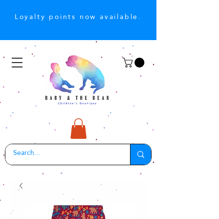
Loyalty points now available.