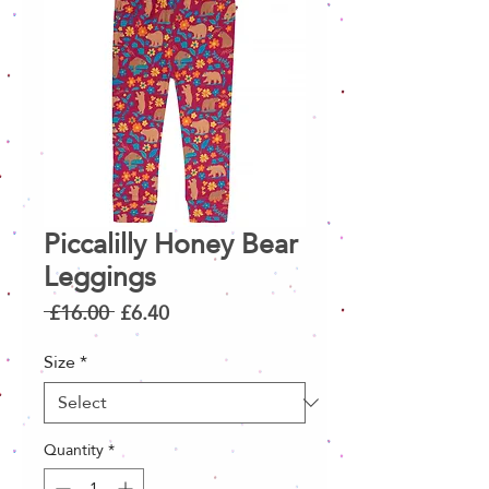
Piccalilly Honey Bear
Leggings
Regular
Sale
 £16.00 
£6.40
Price
Price
Size
*
Quantity
*