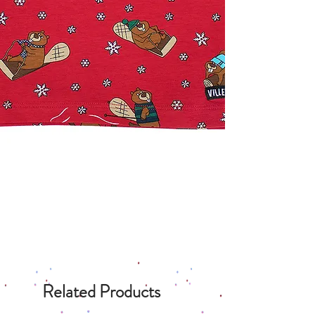
Related Products