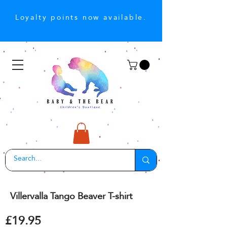
Loyalty points now available.
Villervalla Tango Beaver T-shirt
£19.95