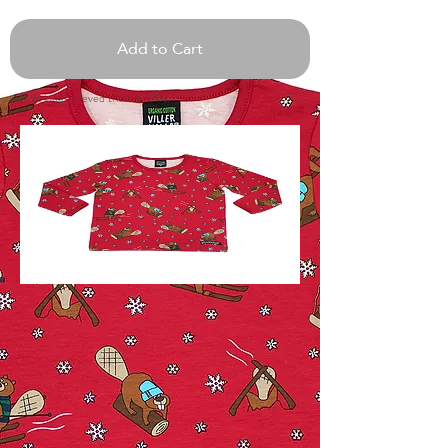
Add to Cart
Soft long-sleeved tricot t-shirt.