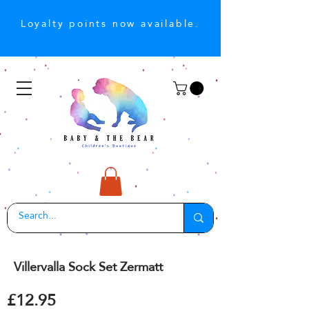
Loyalty points now available.
Villervalla Sock Set Zermatt
£12.95