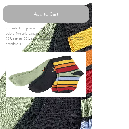
Add to Cart
Set with three pairs of comfortable socks in different
colors. Two solid pairs and one multistriped pair.
78% cotton, 20% polyamide, 2% elastane, OEKO-TEX®
Standard 100