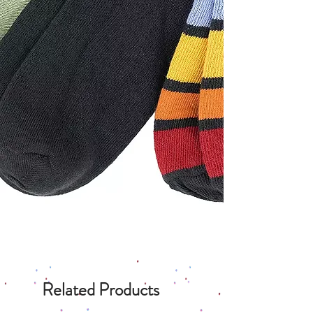
Related Products