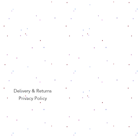
Delivery & Returns
Privacy Policy