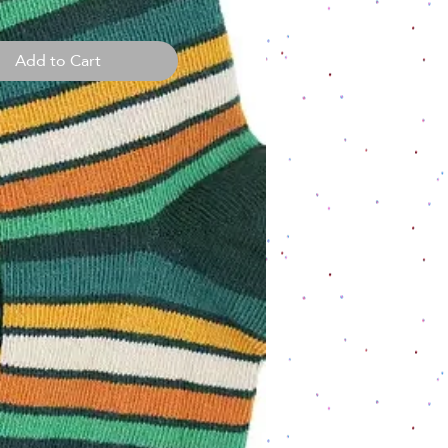
Add to Cart