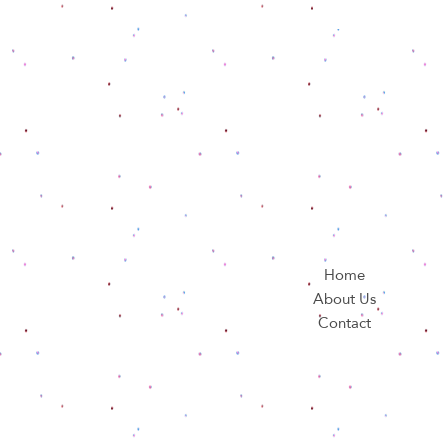
Home
About Us
Contact