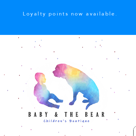
Loyalty points now available.