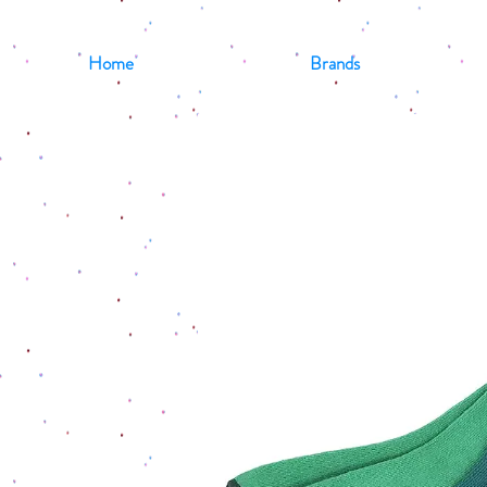
Home
Brands