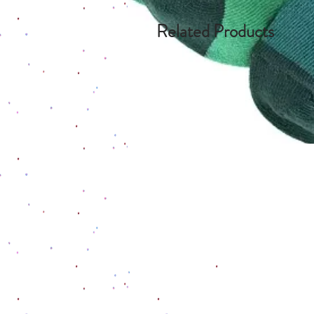
Related Products