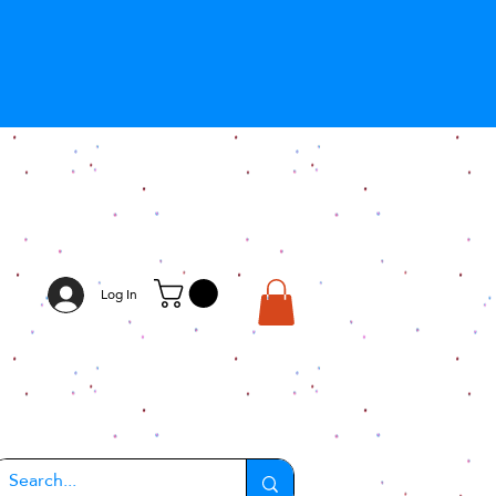
Log In