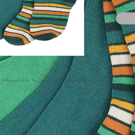
 different colors. Two solid pairs and one multistriped pair.