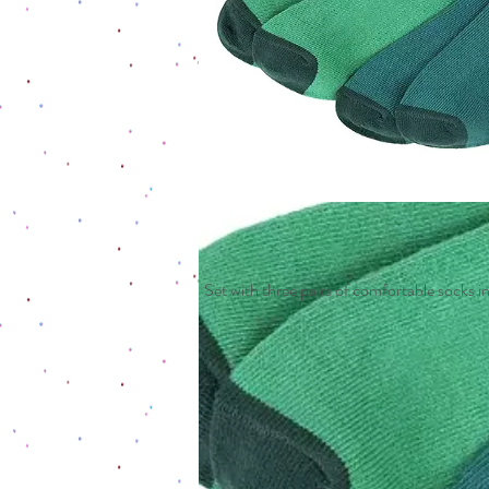
Set with three pairs of comfortable socks in