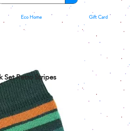
Eco Home
Gift Card
ck Set Retro Stripes