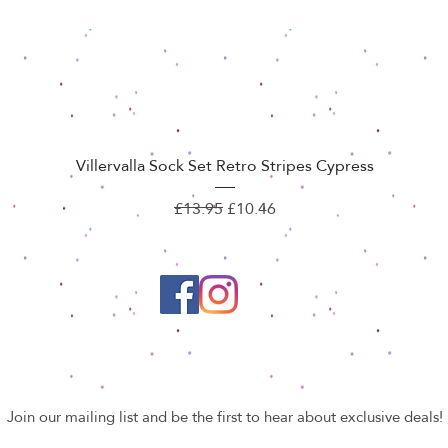
Quick View
Villervalla Sock Set Retro Stripes Cypress
Regular Price
Sale Price
£13.95
£10.46
Join our mailing list and be the first to hear about exclusive deals!