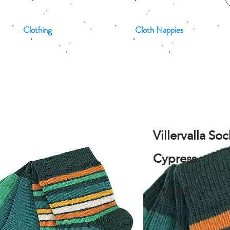
Clothing
Cloth Nappies
Villervalla So
Cypress
£13.95