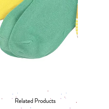
Related Products