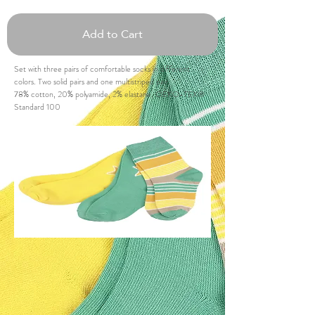
Add to Cart
Set with three pairs of comfortable socks in different
colors. Two solid pairs and one multistriped pair.
78% cotton, 20% polyamide, 2% elastane, OEKO-TEX®
Standard 100