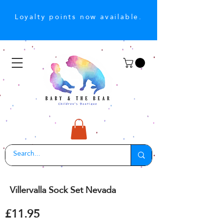
Loyalty points now available.
Villervalla Sock Set Nevada
£11.95