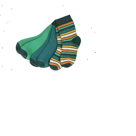
Villervalla Sock Set Retro
Villervalla Sock Set 
Stripes Cypress
Regular Price
Sale Price
£13.95
£10.46
Home