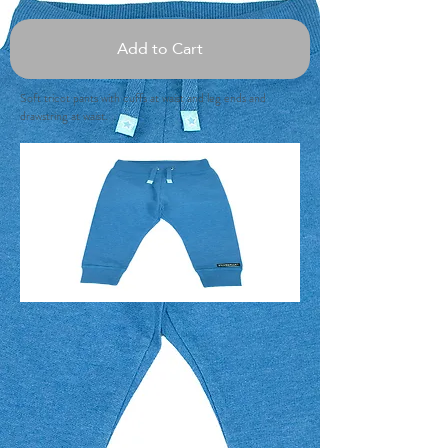
Add to Cart
Soft tricot pants with cuffs at waist and leg ends and
drawstring at waist.