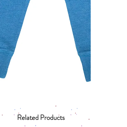
Related Products