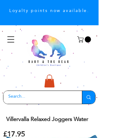
Loyalty points now available.
Villervalla Relaxed Joggers Water
£17.95