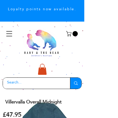
Loyalty points now available.
Villervalla Overall Midnight
£47.95