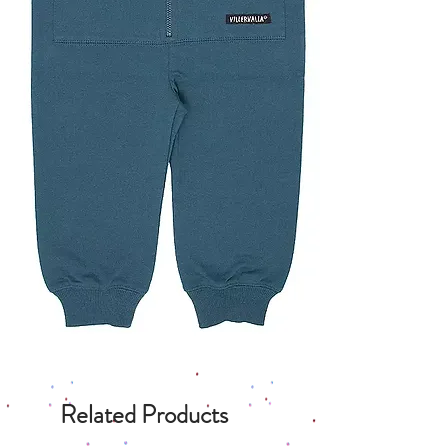
Related Products