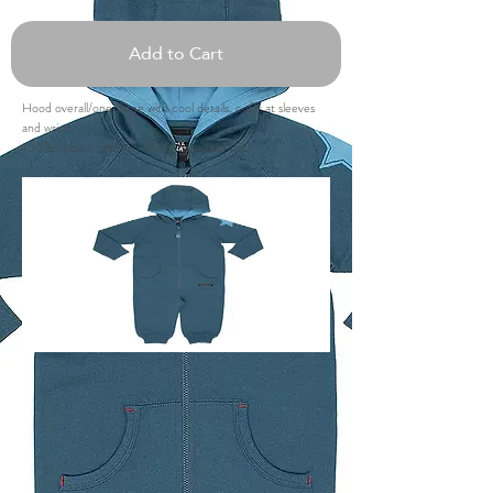
Add to Cart
Hood overall/one piece with cool details, cuffs at sleeves
and wrists.
100% cotton, OEKO-TEX® Standard 100