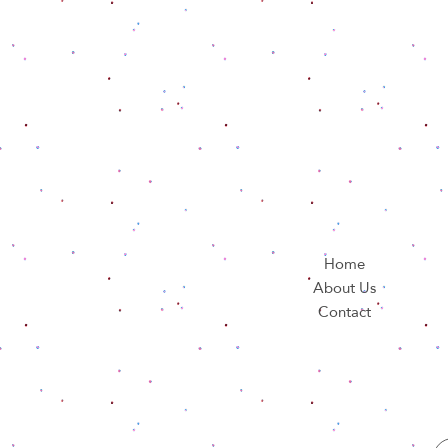
Home
About Us
Contact