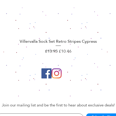
Villervalla Sock Set Retro Stripes Cypress
Quick View
Regular Price
Sale Price
£13.95
£10.46
Join our mailing list and be the first to hear about exclusive deals!