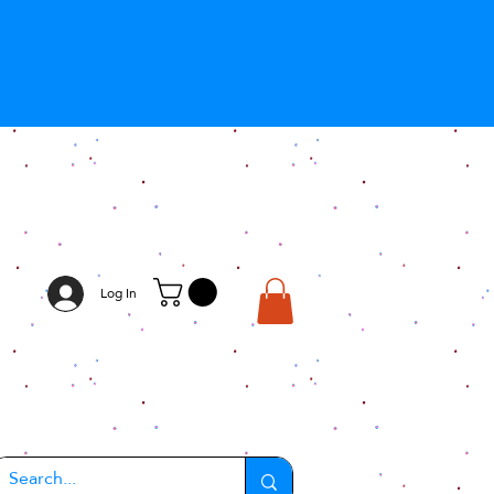
Log In