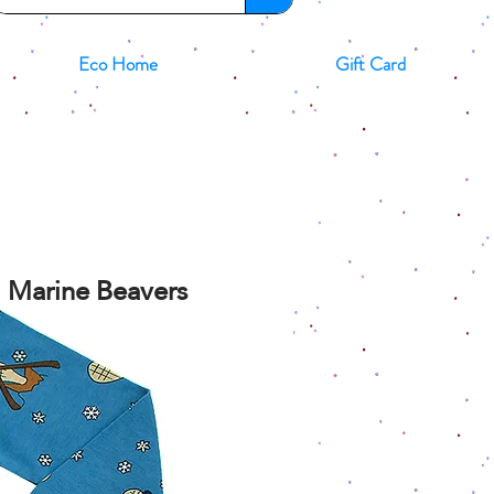
Eco Home
Gift Card
d Marine Beavers