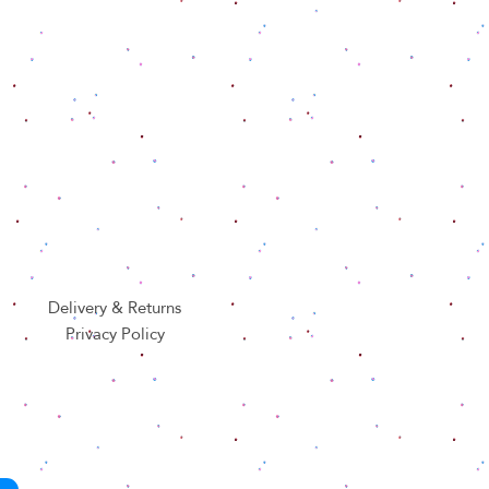
Delivery & Returns
Privacy Policy