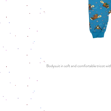
Bodysuit in soft and comfortable tricot with