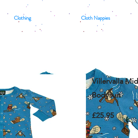
Clothing
Cloth Nappies
Villervalla Mi
Bodysuit
£25.95