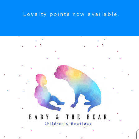
Loyalty points now available.