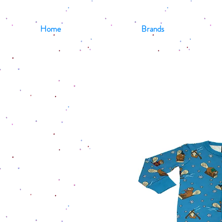
Home
Brands