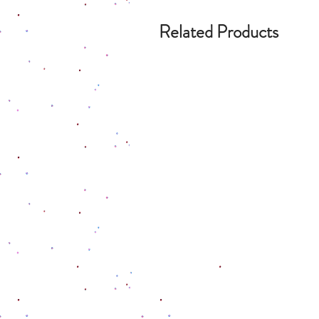
Related Products