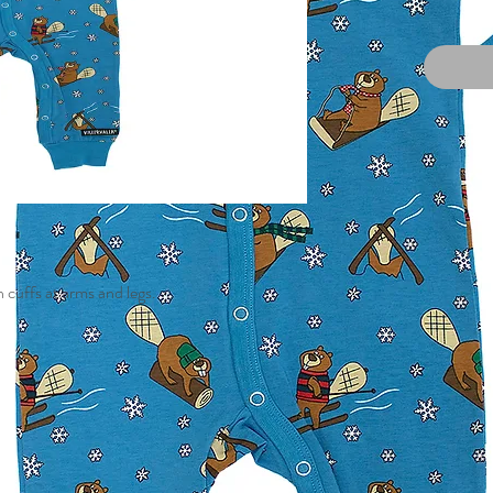
 cuffs at arms and legs.