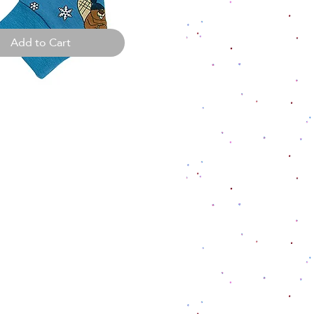
Add to Cart