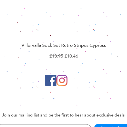
Villervalla Sock Set Retro Stripes Cypress
Quick View
Regular Price
Sale Price
£13.95
£10.46
Join our mailing list and be the first to hear about exclusive deals!