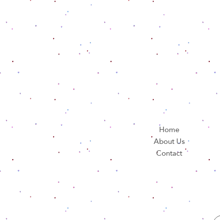
Home
About Us
Contact