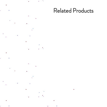
Related Products