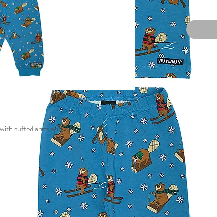
with cuffed arms and legs.