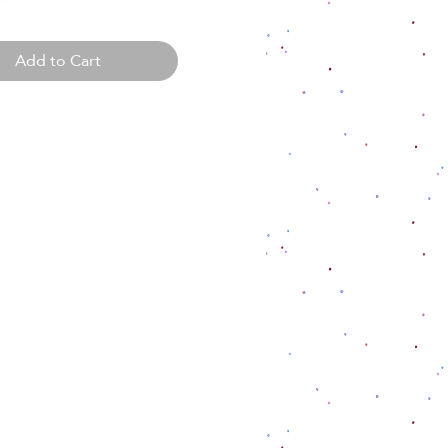
Add to Cart