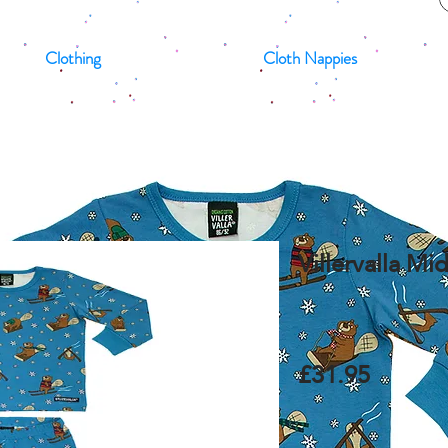
Clothing
Cloth Nappies
Villervalla M
£31.95