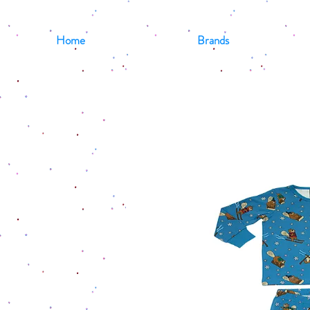
Home
Brands