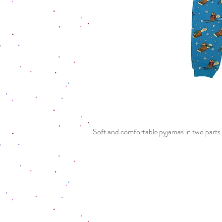
Soft and comfortable pyjamas in two parts 