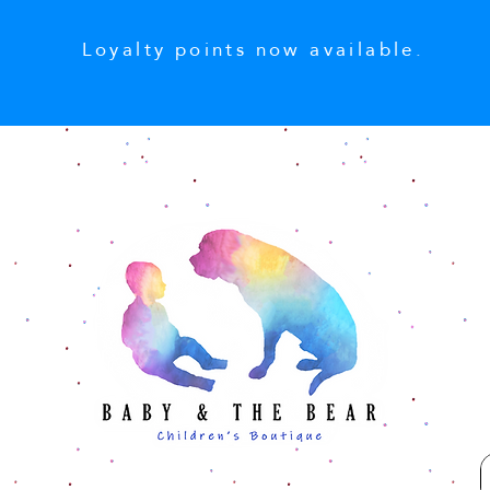
Loyalty points now available.