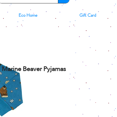
Eco Home
Gift Card
id Marine Beaver Pyjamas