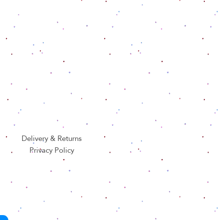
Delivery & Returns
Privacy Policy