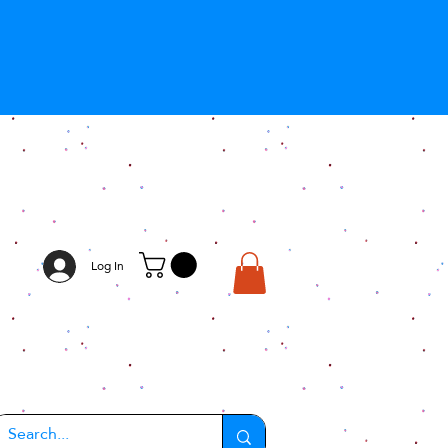
Log In