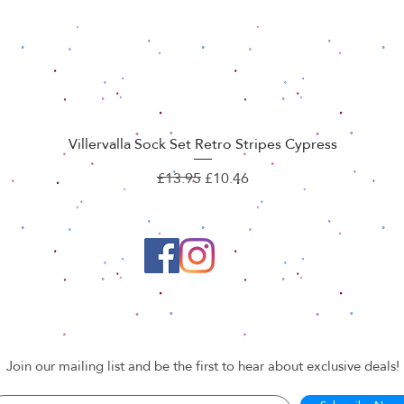
Villervalla Sock Set Retro Stripes Cypress
Quick View
Regular Price
Sale Price
£13.95
£10.46
Join our mailing list and be the first to hear about exclusive deals!