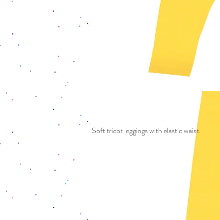
Soft tricot leggings with elastic waist.