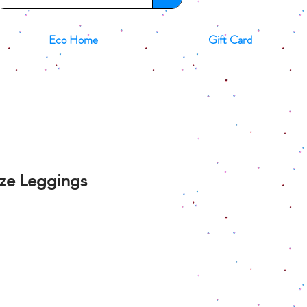
Eco Home
Gift Card
ize Leggings