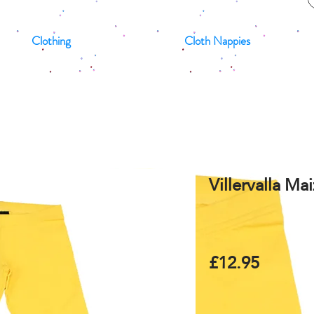
Clothing
Cloth Nappies
Villervalla Ma
£12.95