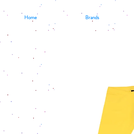
Home
Brands