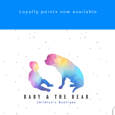
Loyalty points now available.