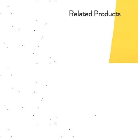
Related Products