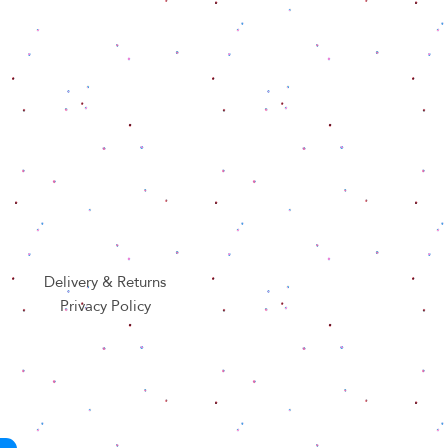
Delivery & Returns
Privacy Policy