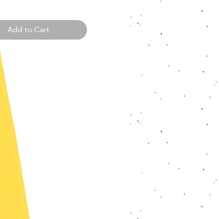
Add to Cart