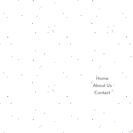
Home
About Us
Contact