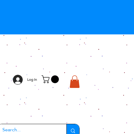
Log In