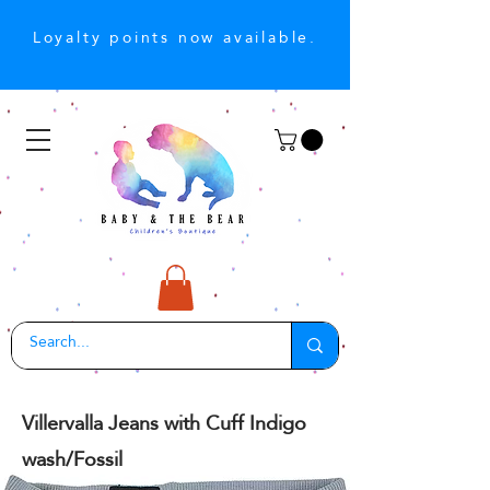
Loyalty points now available.
Villervalla Jeans with Cuff Indigo
wash/Fossil