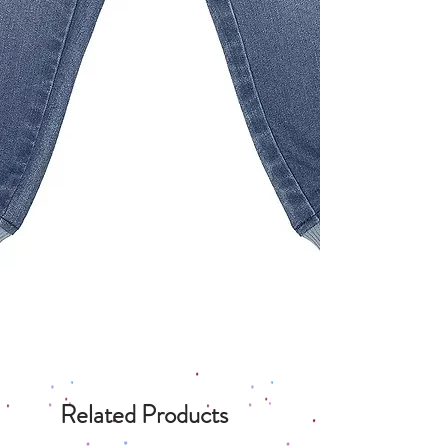
Related Products