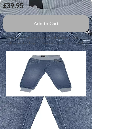
£39.95
Add to Cart
Jeans pants in soft stretch denim with adjustable waist.
Cuffs at waist and legs. Embroidered star on back pockets.