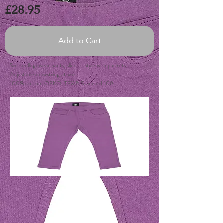
£28.95
Add to Cart
Soft collegewear pants, slim-fit style with pockets.
Adjustable drawstring at waist.
100% cotton, OEKO-TEX® Standard 100