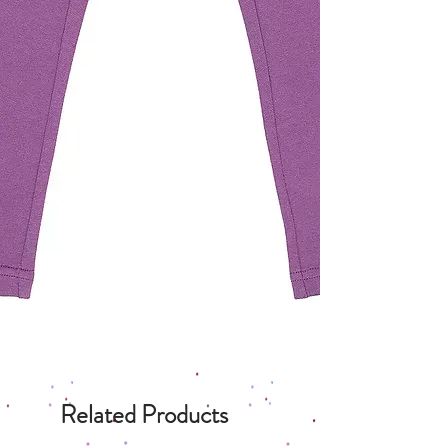
Related Products