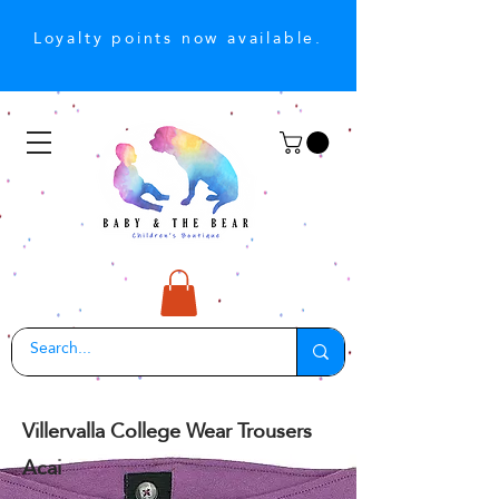
Loyalty points now available.
Villervalla College Wear Trousers
Acai