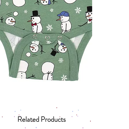
Related Products