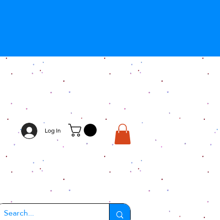
Log In