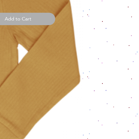
Add to Cart