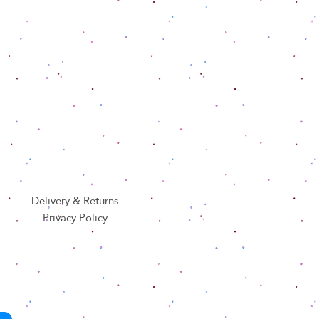
Delivery & Returns
Privacy Policy