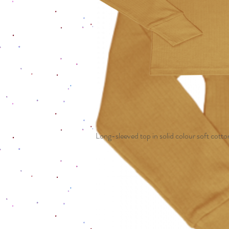
Long-sleeved top in solid colour soft cotton