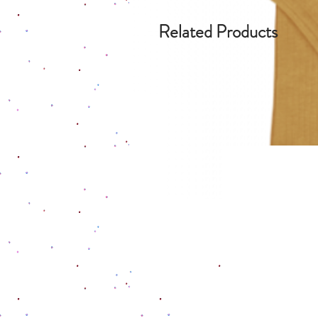
Related Products