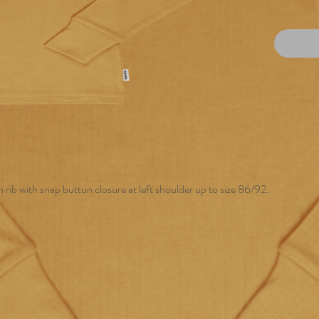
 rib with snap button closure at left shoulder up to size 86/92.