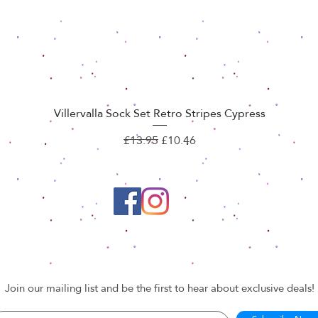
Villervalla Sock Set Retro Stripes Cypress
Quick View
Regular Price
Sale Price
£13.95
£10.46
Join our mailing list and be the first to hear about exclusive deals!