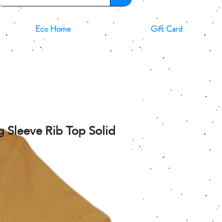
Eco Home
Gift Card
 Sleeve Rib Top Solid