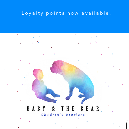
Loyalty points now available.