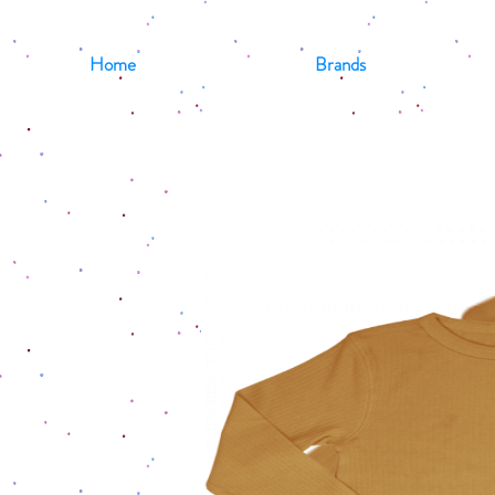
Home
Brands