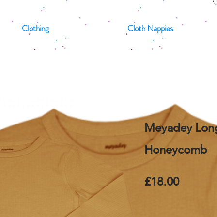
Clothing
Cloth Nappies
Meyadey Long
Honeycomb
£18.00