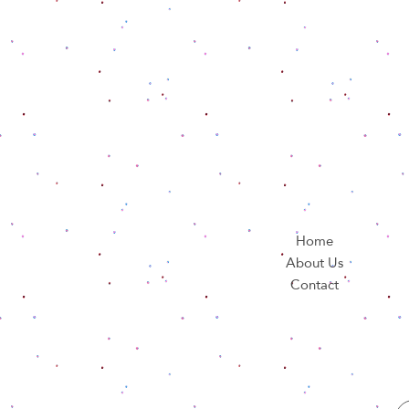
Home
About Us
Contact