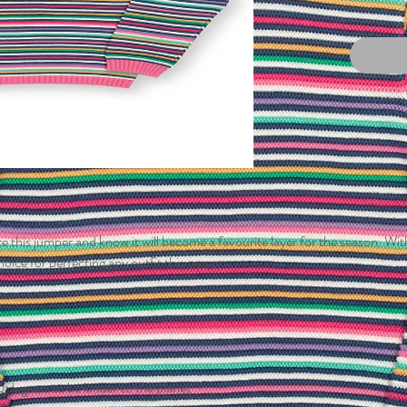
 this jumper and know it will become a favourite layer for the season. With 
hoice for perfecting any outfit this season.
 degrees to be kinder to the planet