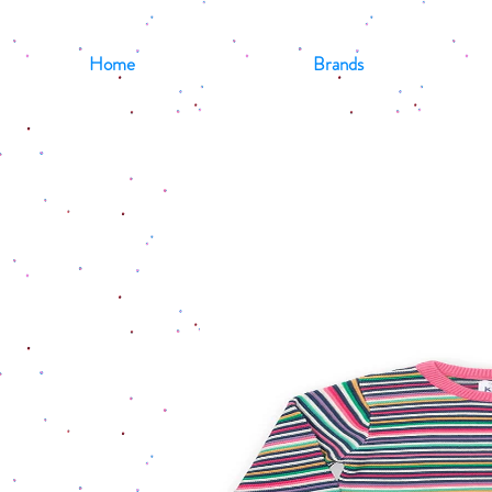
Home
Brands