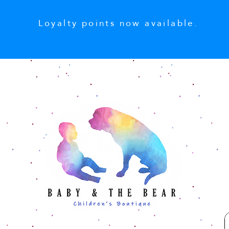
Loyalty points now available.