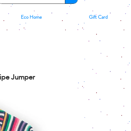
Eco Home
Gift Card
ripe Jumper