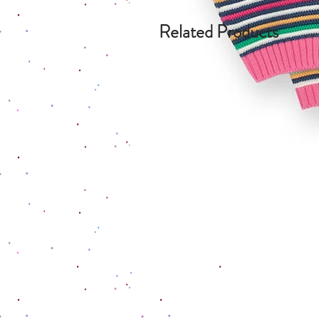
Related Products