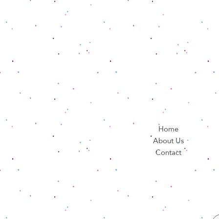
Home
About Us
Contact