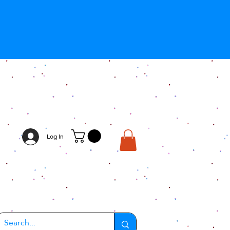
Log In