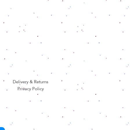
Delivery & Returns
Privacy Policy