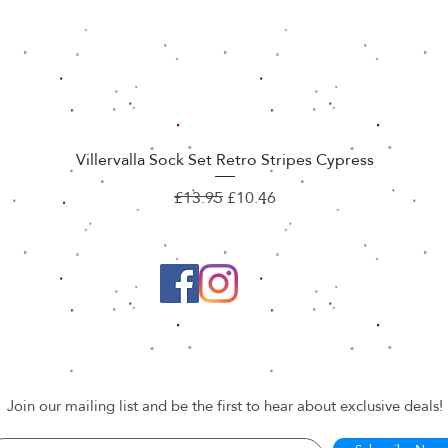
Villervalla Sock Set Retro Stripes Cypress
Quick View
Regular Price
Sale Price
£13.95
£10.46
Join our mailing list and be the first to hear about exclusive deals!