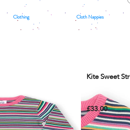
Clothing
Cloth Nappies
Kite Sweet St
£33.00