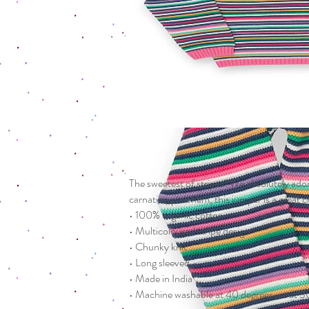
The sweetest of stripes! We absolutely adore
carnation pink hem, this jumper is a great c
• 100% organic cotton
• Multicoloured stripe design
• Chunky knit
• Long sleeved
• Made in India
• Machine washable at 40 degrees, or at 30