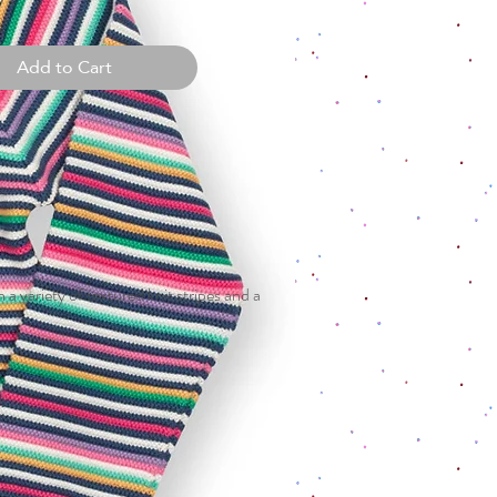
Add to Cart
a variety of textured knit stripes and a