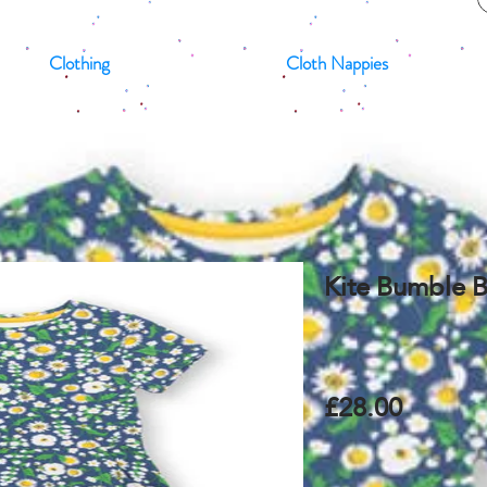
Clothing
Cloth Nappies
Kite Bumble B
£28.00