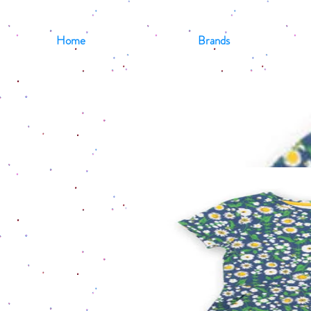
Home
Brands