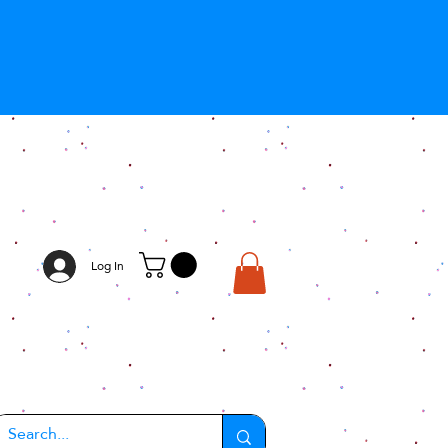
Log In