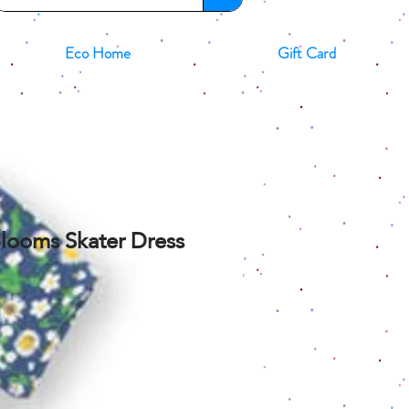
Eco Home
Gift Card
looms Skater Dress