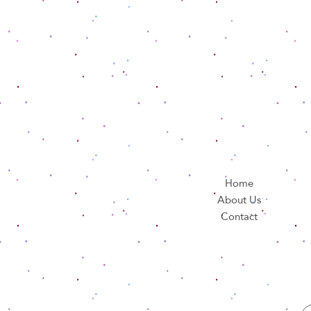
Home
About Us
Contact