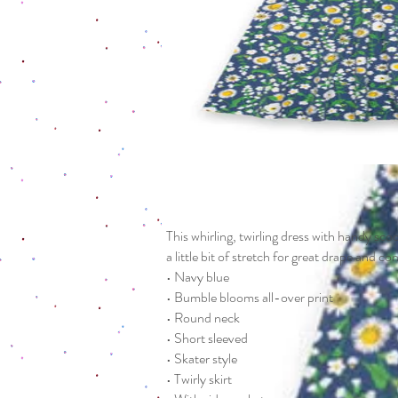
This whirling, twirling dress with handy sc
a little bit of stretch for great drape and c
• Navy blue
• Bumble blooms all-over print
• Round neck
• Short sleeved
• Skater style
• Twirly skirt