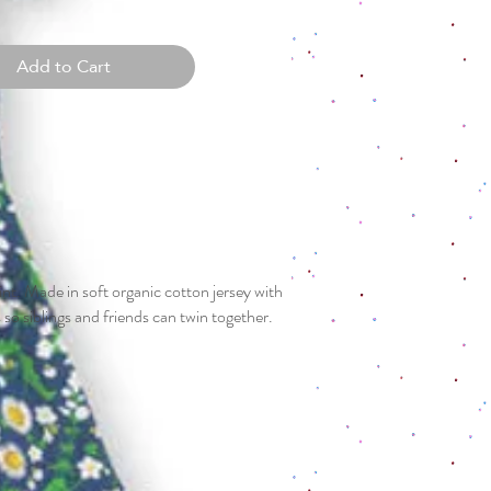
Add to Cart
nt. Made in soft organic cotton jersey with
s so siblings and friends can twin together.