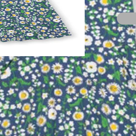
oop pockets is super comfy and so on-trend in an original bumble blooms pri
omfort. The bumble blooms print features across all ages in a variety of style