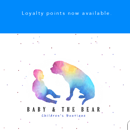
Loyalty points now available.