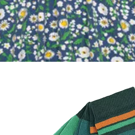
l Organic Textile Standard (GOTS)
 degrees to be kinder to the planet