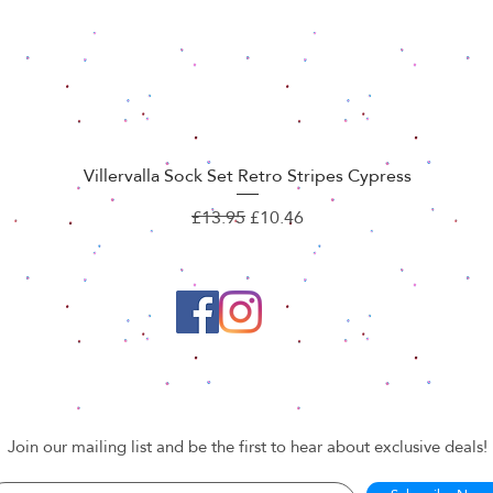
Villervalla Sock Set Retro Stripes Cypress
Quick View
Regular Price
Sale Price
£13.95
£10.46
Join our mailing list and be the first to hear about exclusive deals!