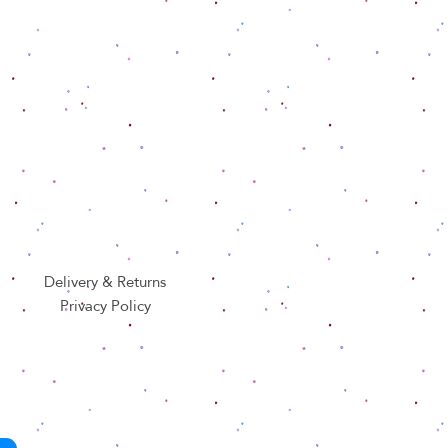
Delivery & Returns
Privacy Policy