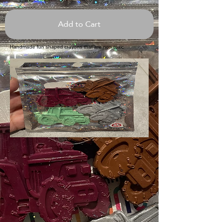
Add to Cart
Handmade fun shaped crayons that are non toxic