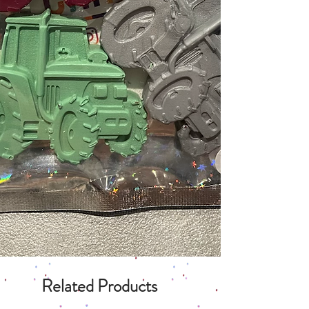
Related Products