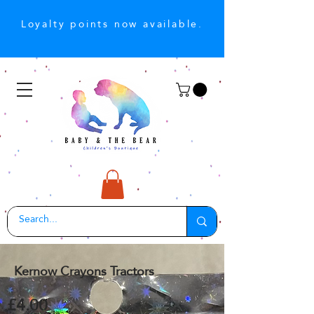
Loyalty points now available.
Kernow Crayons Tractors
£4.00