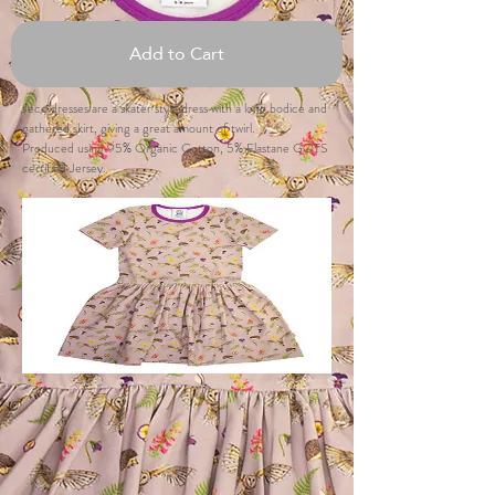
Add to Cart
Jeco dresses are a skater style dress with a long bodice and
gathered skirt, giving a great amount of twirl.
Produced using 95% Organic Cotton, 5% Elastane GOTS
certified Jersey.