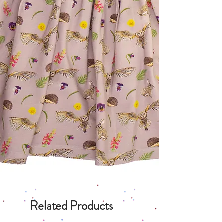
Related Products