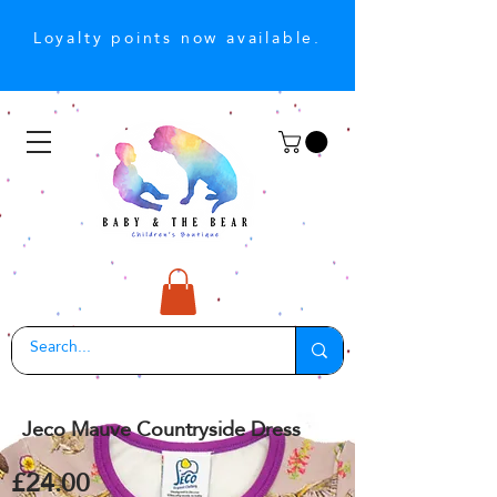
Loyalty points now available.
Jeco Mauve Countryside Dress
£24.00