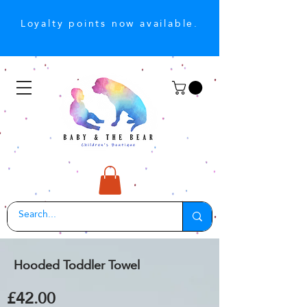
Loyalty points now available.
Hooded Toddler Towel
£42.00