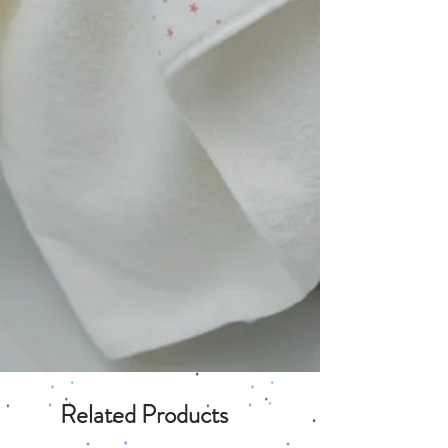
Related Products