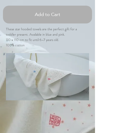
Add to Cart
These star hooded towels are the perfect gift for a
toddler present. Available in blue and pink.
110 x 110 cm to fit until 6-7 years old.
100% cotton