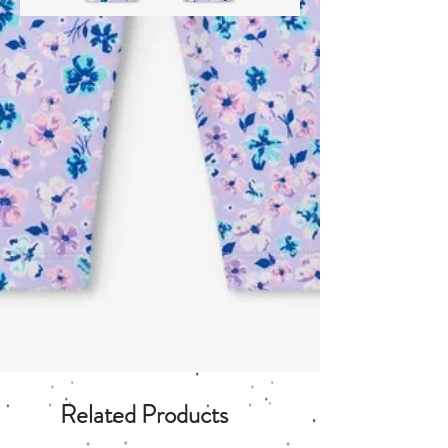
Related Products