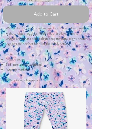
Add to Cart
Watch them move around and explore the world with ease
in these classic leggings. With a fit that allows them to
wriggle around and with colours that are extra bright, these
leggings are perfect for all of their daily activities.
FEATURES
No side seams
Self-turn elastic waistband
Machine washable
92% cotton, 8% spandex.