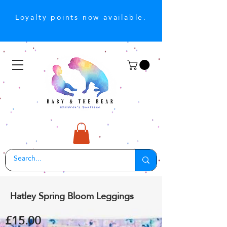
Loyalty points now available.
Hatley Spring Bloom Leggings
£15.00