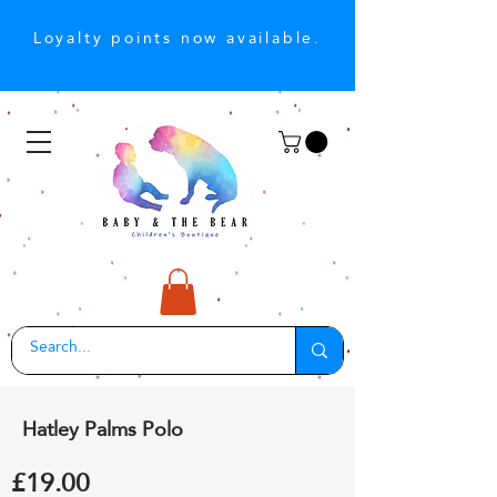
Loyalty points now available.
Hatley Palms Polo
£19.00