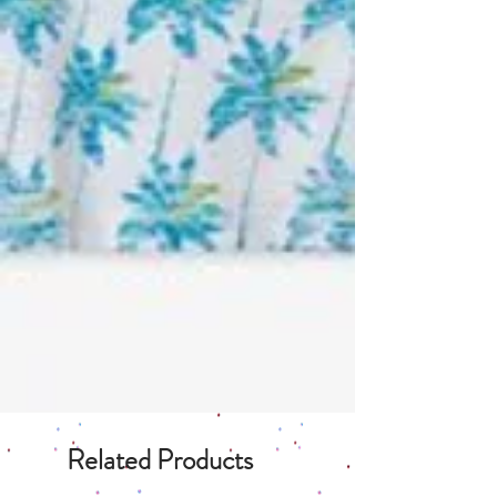
Related Products