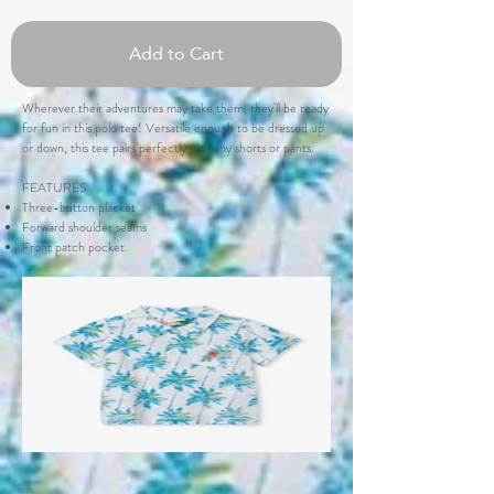
Add to Cart
Wherever their adventures may take them, they'll be ready
for fun in this polo tee! Versatile enough to be dressed up
or down, this tee pairs perfectly with any shorts or pants.
FEATURES
Three-button placket
Forward shoulder seams
Front patch pocket