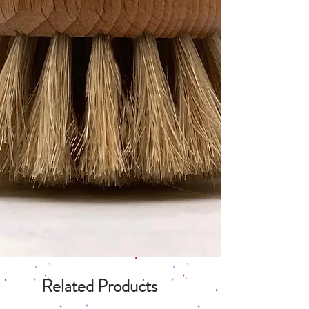
Related Products