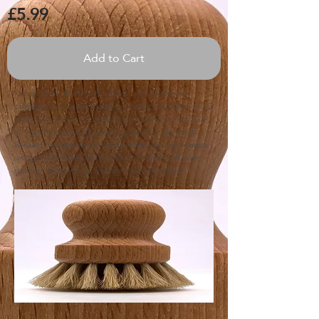
£5.99
Add to Cart
I am a dish brush with soft bristles! In addition to my
colleagues, the ecological sponge cloths, I am your perfect
partner when it comes to washing your dirty secrets back
in. Together we can do something good for the world!
Because from now on we can do without the use of plastic
sponges, microfibers and the like. I am ideal for all really
stubborn things in pots, uncoated pans and the like.