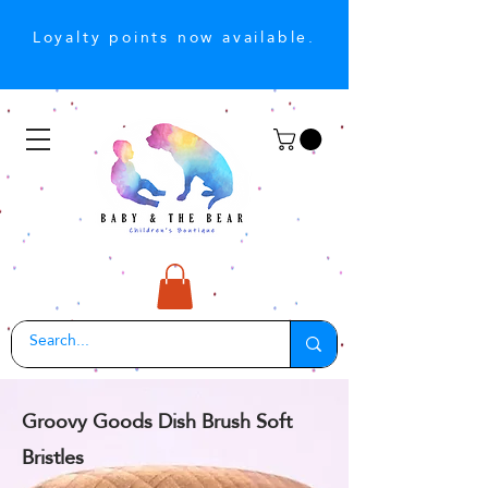
Loyalty points now available.
Groovy Goods Dish Brush Soft
Bristles