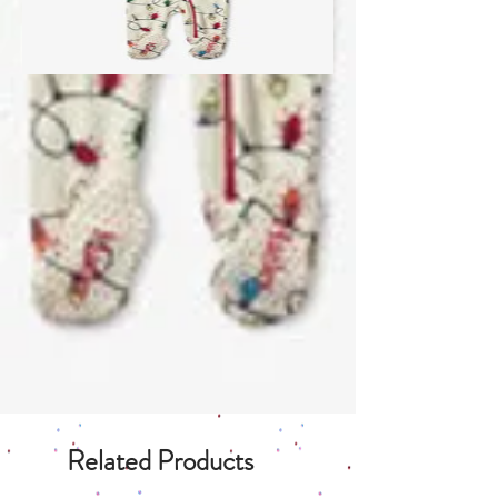
Related Products