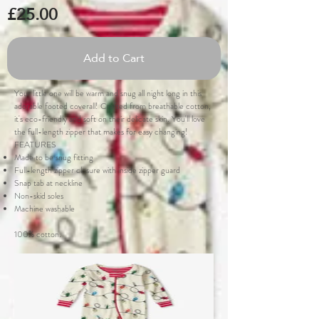
£25.00
Add to Cart
Your little one will be warm and snug all night long in this
adorable footed coverall! Crafted from breathable cotton,
it's eco-friendly and soft on their delicate skin. You'll love
the full-length zipper that makes for easy changing!
FEATURES
Made to be snug fitting
Full-length zipper closure with inside zipper guard
Snap tab at neckline
Non-skid soles
Machine washable
100% cotton.