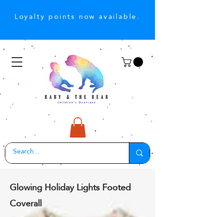
Loyalty points now available.
Glowing Holiday Lights Footed
Coverall