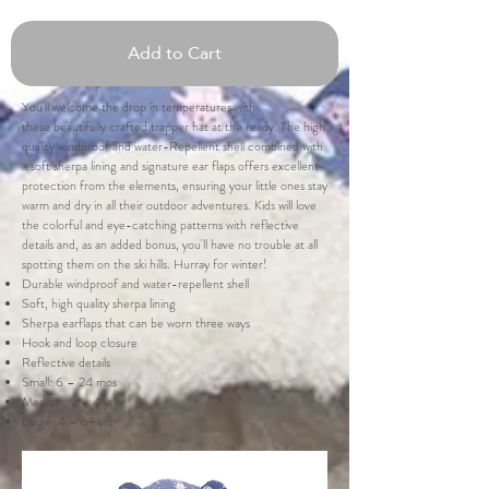
Add to Cart
You'll welcome the drop in temperatures with
these beautifully crafted trapper hat at the ready. The high
quality windproof and water-Repellent shell combined with
a soft sherpa lining and signature ear flaps offers excellent
protection from the elements, ensuring your little ones stay
warm and dry in all their outdoor adventures. Kids will love
the colorful and eye-catching patterns with reflective
details and, as an added bonus, you'll have no trouble at all
spotting them on the ski hills. Hurray for winter!
Durable windproof and water-repellent shell
Soft, high quality sherpa lining
Sherpa earflaps that can be worn three ways
Hook and loop closure
Reflective details
Small: 6 – 24 mos
Medium: 2 – 4 yrs
Large: 4 – 6+ yrs