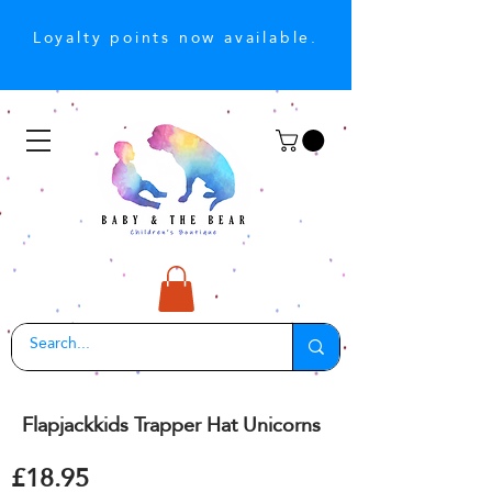
Loyalty points now available.
Flapjackkids Trapper Hat Unicorns
£18.95