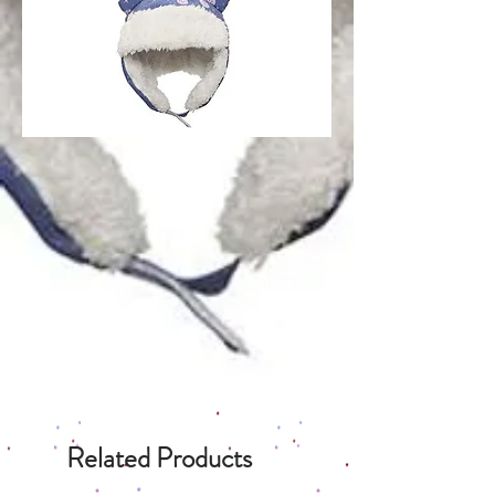
Related Products