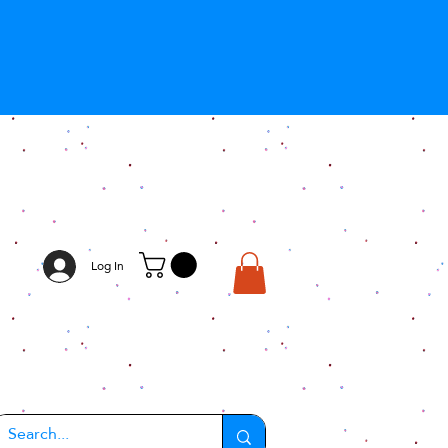
Log In