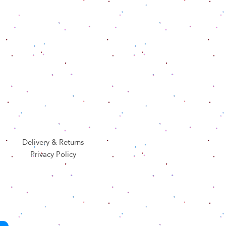
Delivery & Returns
Privacy Policy