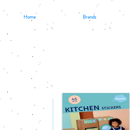
Home
Brands