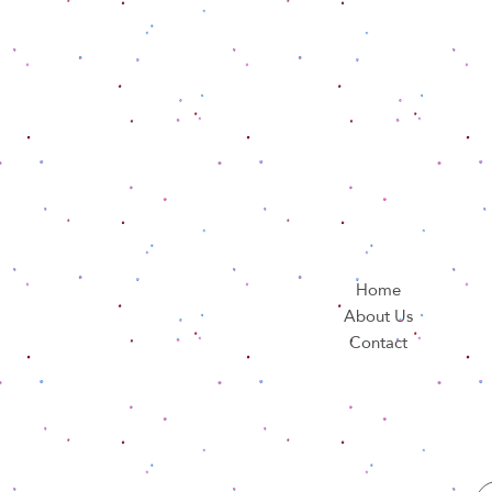
Home
About Us
Contact