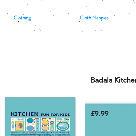
Clothing
Cloth Nappies
Badala Kitchen
£9.99