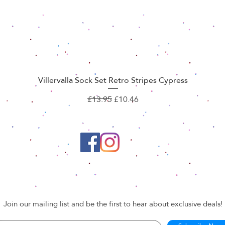
Villervalla Sock Set Retro Stripes Cypress
Quick View
Regular Price
Sale Price
£13.95
£10.46
Join our mailing list and be the first to hear about exclusive deals!