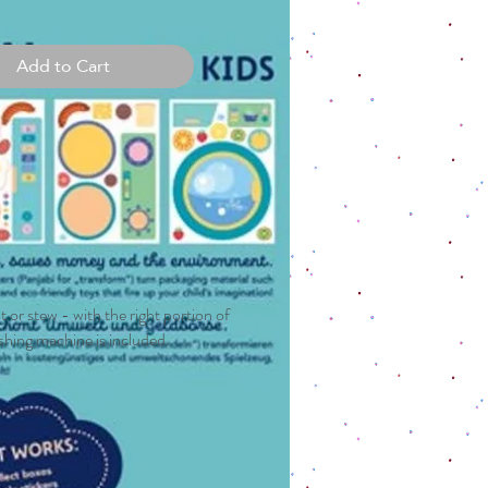
Add to Cart
 or stew - with the right portion of
washing machine is included.