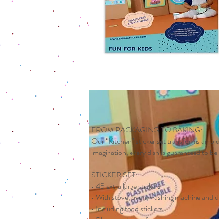
FROM PACKAGING TO BAKING:
Our “Kitchen” sticker set transforms an old
imagination, every dish is guaranteed to be 
STICKER SET:
• 45 extra large stickers
• With stove, oven, washing machine and 
• Including food stickers