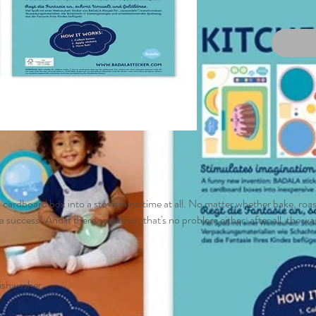
 cardboard box into a stove in no time at all. No matter whether bake, roast
a success! And if there are stains, that's no problem either: after all, the 
dishwasher