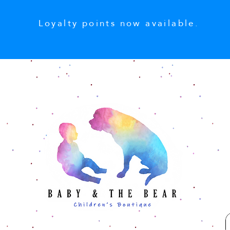
Loyalty points now available.