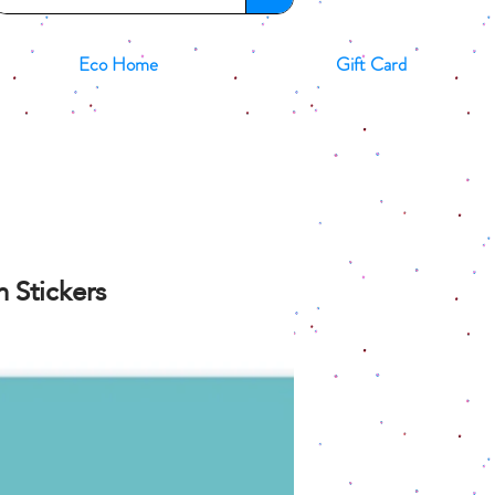
Eco Home
Gift Card
 Stickers